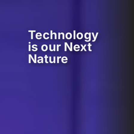
Technology
is our Next
Nature