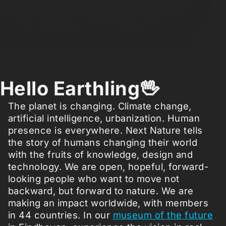
Hello Earthling🖖
The planet is changing. Climate change,
artificial intelligence, urbanization. Human
presence is everywhere. Next Nature tells
the story of humans changing their world
with the fruits of knowledge, design and
technology. We are open, hopeful, forward-
looking people who want to move not
backward, but forward to nature. We are
making an impact worldwide, with members
in 44 countries. In our
museum of the future