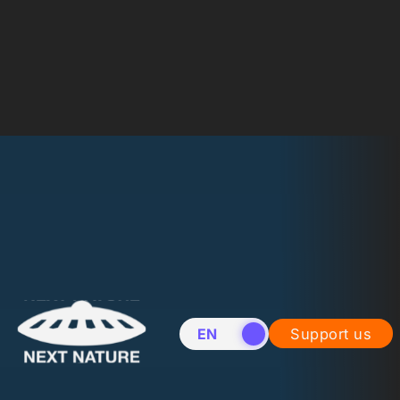
EN
NL
Support us