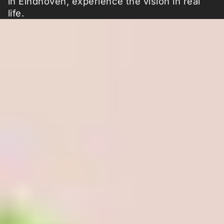
in Eindhoven, experience the vision in real
life.