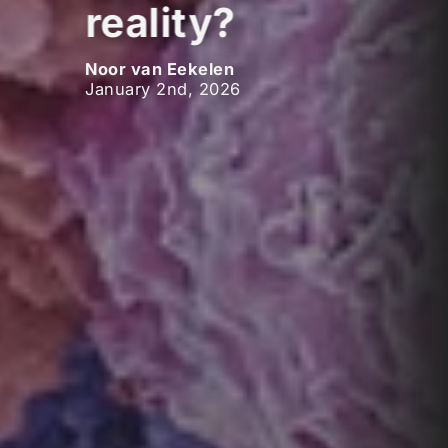
reality?
Noor van Eekelen
January 2nd, 2026