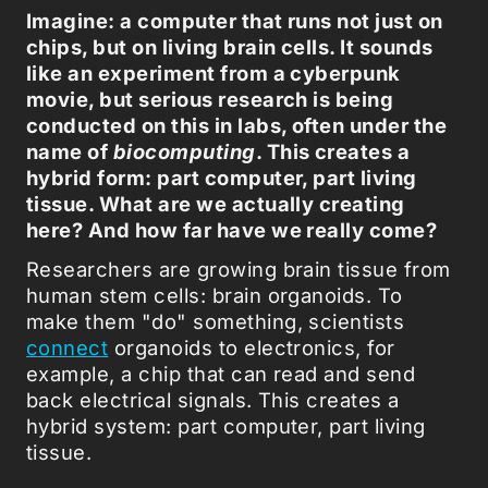
Imagine: a computer that runs not just on
chips, but on living brain cells. It sounds
like an experiment from a cyberpunk
movie, but serious research is being
conducted on this in labs, often under the
name of
biocomputing
. This creates a
hybrid form: part computer, part living
tissue. What are we actually creating
here? And how far have we really come?
Researchers are growing brain tissue from
human stem cells: brain organoids. To
make them "do" something, scientists
connect
organoids to electronics, for
example, a chip that can read and send
back electrical signals. This creates a
hybrid system: part computer, part living
tissue.