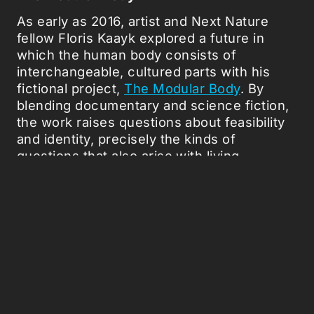
As early as 2016, artist and Next Nature
fellow Floris Kaayk explored a future in
which the human body consists of
interchangeable, cultured parts with his
fictional project,
The Modular Body
. By
blending documentary and science fiction,
the work raises questions about feasibility
and identity, precisely the kinds of
questions that also arise with living
technologies like biocomputers.
Ethical Rules
The ethical debate hasn't become milder
recently, but rather more acute. Could
organoids ever develop consciousness?
And when does a biocomputer become not
just hardware, but a test subject? In short,