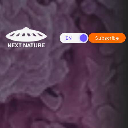
EN
NL
Subscribe