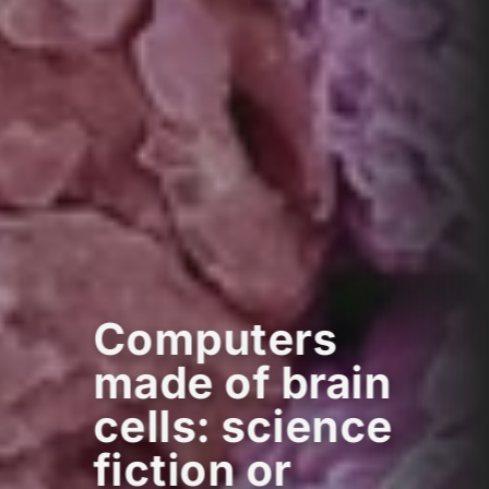
Computers
made of brain
cells: science
fiction or