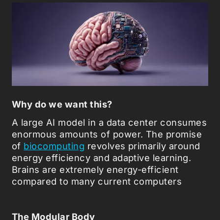
Why do we want this?
A large AI model in a data center consumes
enormous amounts of power. The promise
of
biocomputing
revolves primarily around
energy efficiency and adaptive learning.
Brains are extremely energy-efficient
compared to many current computers
The Modular Body