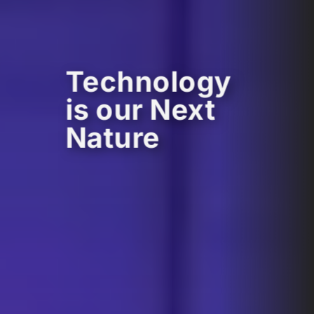
Technology
is our Next
Nature