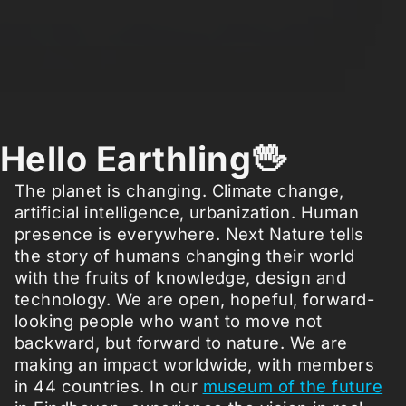
Hello Earthling🖖
The planet is changing. Climate change,
artificial intelligence, urbanization. Human
presence is everywhere. Next Nature tells
the story of humans changing their world
with the fruits of knowledge, design and
technology. We are open, hopeful, forward-
looking people who want to move not
backward, but forward to nature. We are
making an impact worldwide, with members
in 44 countries. In our
museum of the future