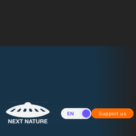
EN
NL
Support us