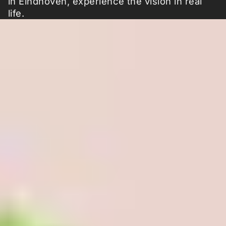
in Eindhoven, experience the vision in real
life.