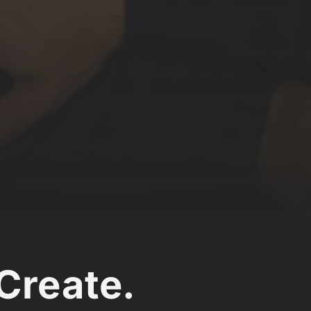
Create.