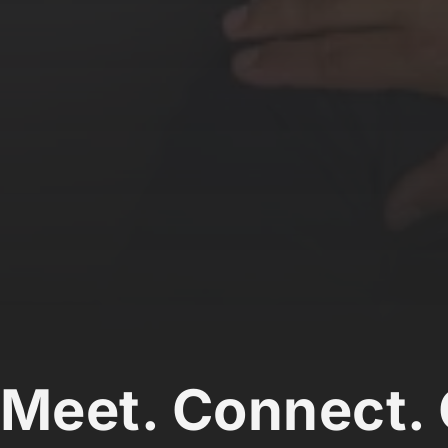
Meet. Connect. 