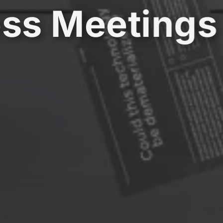
ss Meetings