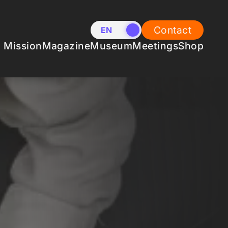
Contact
EN
NL
Mission
Magazine
Museum
Meetings
Shop