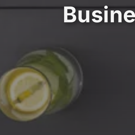
Busine