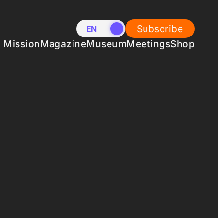
Subscribe
EN
NL
Mission
Magazine
Museum
Meetings
Shop