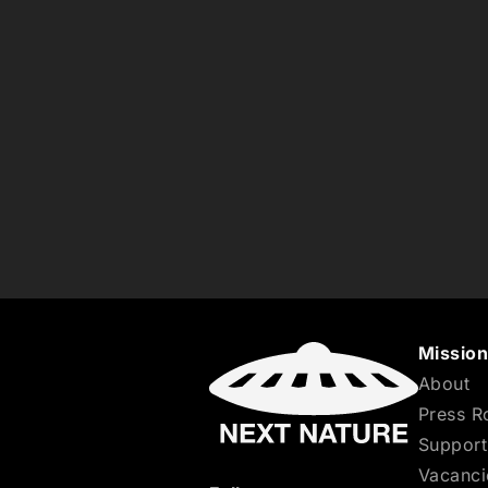
Missio
About
Press 
Support
Vacanci