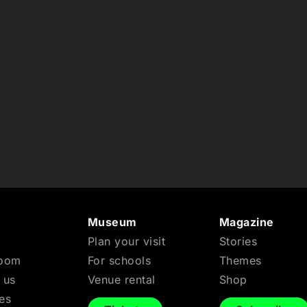
n
Museum
Magazine
Plan your visit
Stories
Room
For schools
Themes
 us
Venue rental
Shop
es