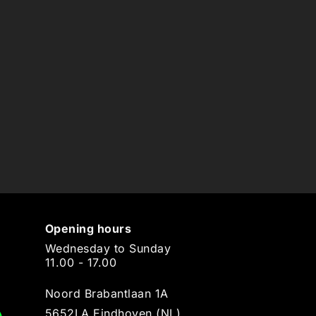
Opening hours
Wednesday to Sunday
11.00 - 17.00
Noord Brabantlaan 1A
5652LA Eindhoven (NL)