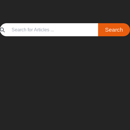
Search