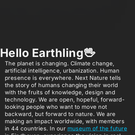
Hello Earthling🖖
The planet is changing. Climate change,
artificial intelligence, urbanization. Human
presence is everywhere. Next Nature tells
the story of humans changing their world
with the fruits of knowledge, design and
technology. We are open, hopeful, forward-
looking people who want to move not
backward, but forward to nature. We are
making an impact worldwide, with members
in 44 countries. In our
museum of the future