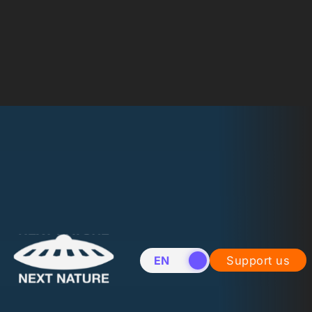
EN
NL
Support us