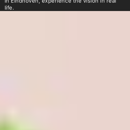
in Eindhoven, experience the vision in real
life.