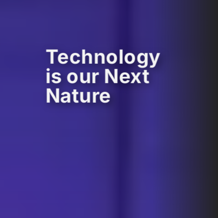
Technology
is our Next
Nature