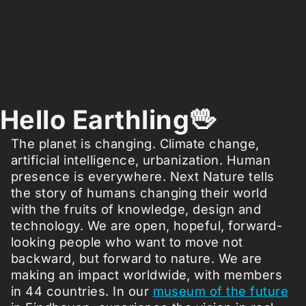
Hello Earthling🖖
The planet is changing. Climate change,
artificial intelligence, urbanization. Human
presence is everywhere. Next Nature tells
the story of humans changing their world
with the fruits of knowledge, design and
technology. We are open, hopeful, forward-
looking people who want to move not
backward, but forward to nature. We are
making an impact worldwide, with members
in 44 countries. In our
museum of the future