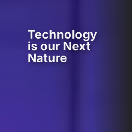
Technology
is our Next
Nature