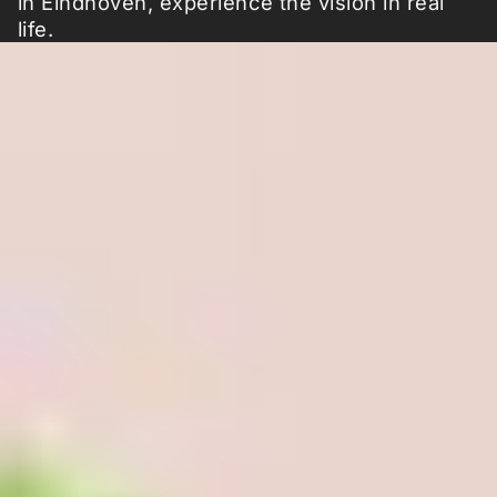
in Eindhoven, experience the vision in real
life.