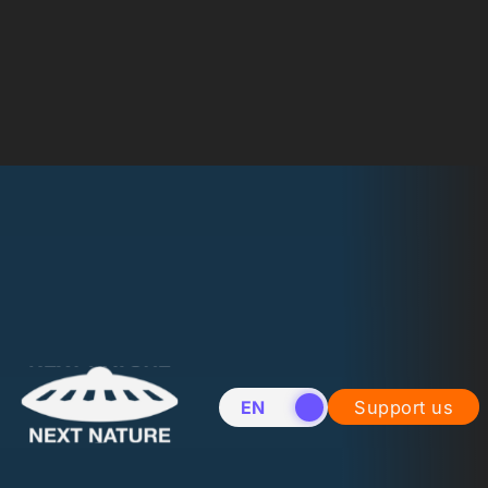
EN
NL
Support us