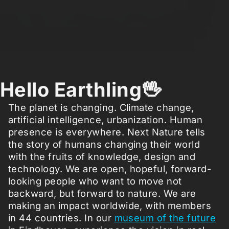
Hello Earthling🖖
The planet is changing. Climate change,
artificial intelligence, urbanization. Human
presence is everywhere. Next Nature tells
the story of humans changing their world
with the fruits of knowledge, design and
technology. We are open, hopeful, forward-
looking people who want to move not
backward, but forward to nature. We are
making an impact worldwide, with members
in 44 countries. In our
museum of the future