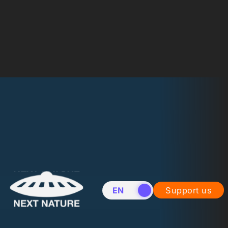
EN
NL
Support us