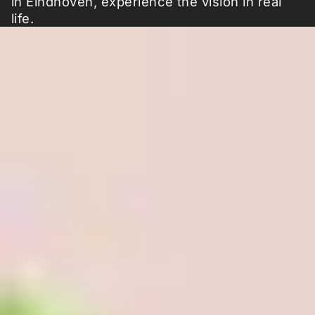
in Eindhoven, experience the vision in real
life.