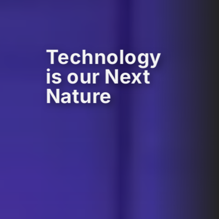
Technology
is our Next
Nature