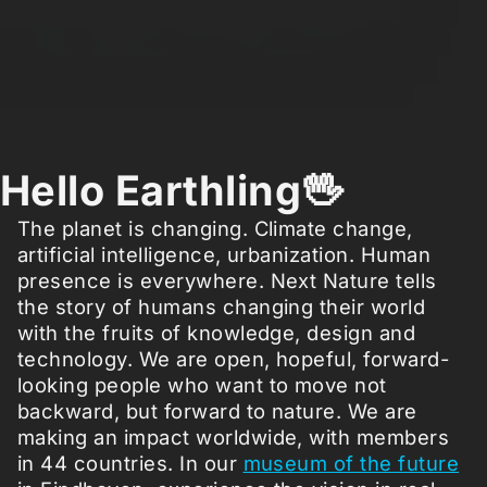
Hello Earthling🖖
The planet is changing. Climate change,
artificial intelligence, urbanization. Human
presence is everywhere. Next Nature tells
the story of humans changing their world
with the fruits of knowledge, design and
technology. We are open, hopeful, forward-
looking people who want to move not
backward, but forward to nature. We are
making an impact worldwide, with members
in 44 countries. In our
museum of the future