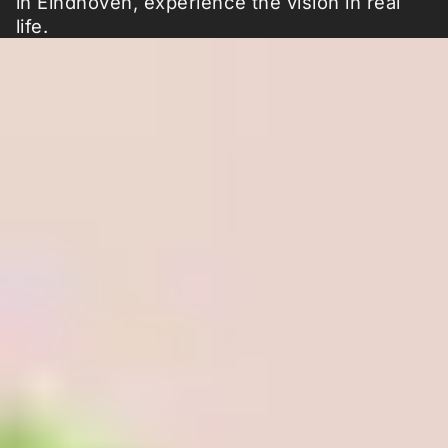
in Eindhoven, experience the vision in real
life.