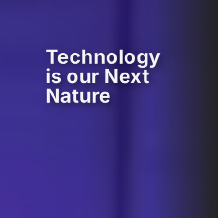
Technology
is our Next
Nature