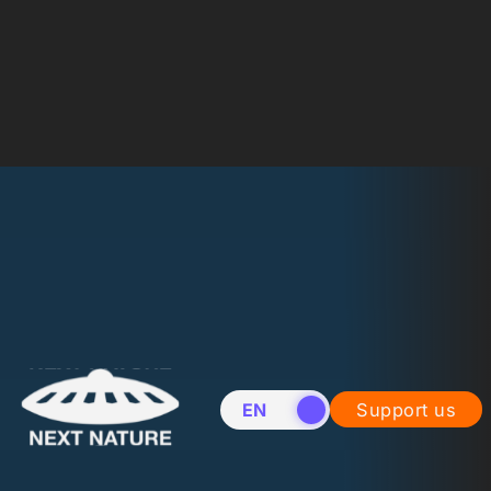
EN
NL
Support us