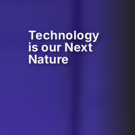
Technology
is our Next
Nature