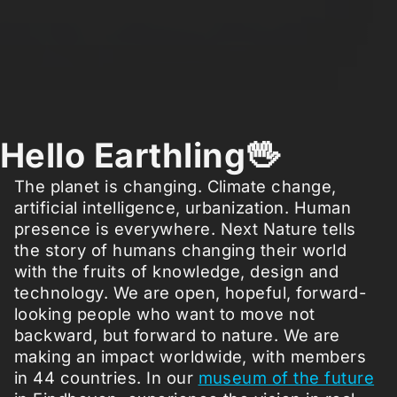
Hello Earthling🖖
The planet is changing. Climate change,
artificial intelligence, urbanization. Human
presence is everywhere. Next Nature tells
the story of humans changing their world
with the fruits of knowledge, design and
technology. We are open, hopeful, forward-
looking people who want to move not
backward, but forward to nature. We are
making an impact worldwide, with members
in 44 countries. In our
museum of the future