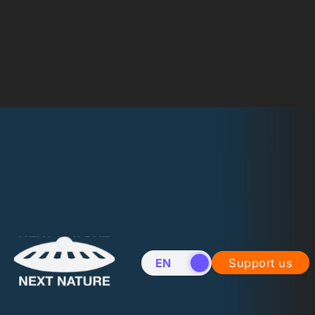
EN
NL
Support us