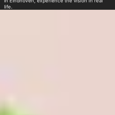
in Eindhoven, experience the vision in real
life.