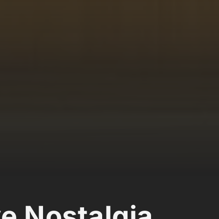
ve Nostalgia