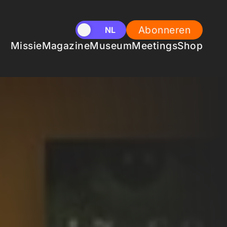
Abonneren
EN
NL
Missie
Magazine
Museum
Meetings
Shop