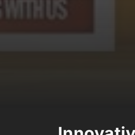
Innovati