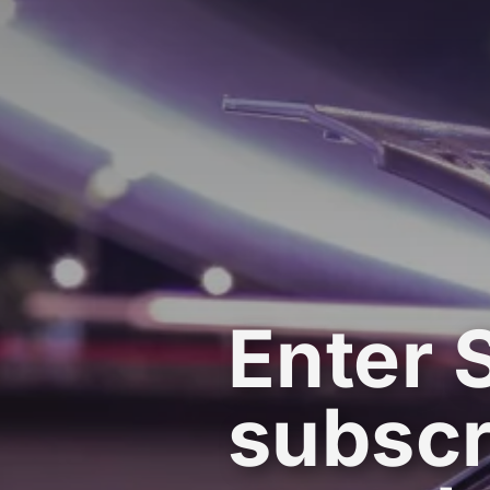
Enter 
subscr