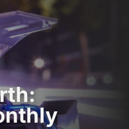
rth:
onthly