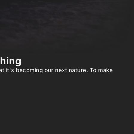
thing
hat it's becoming our next nature. To make