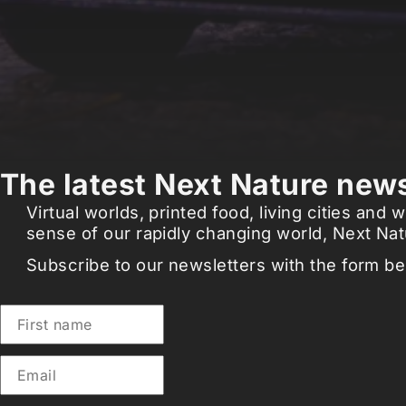
The latest Next Nature news
Virtual worlds, printed food, living cities an
sense of our rapidly changing world, Next Natu
Subscribe to our newsletters with the form be
First name
Email