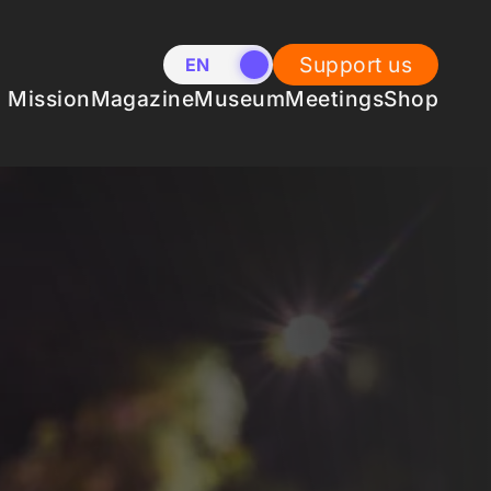
Support us
EN
NL
Mission
Magazine
Museum
Meetings
Shop