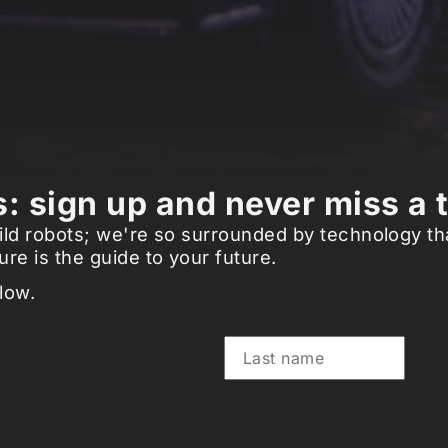
: sign up and never miss a 
d wild robots; we're so surrounded by technology t
re is the guide to your future.
low.
Last name