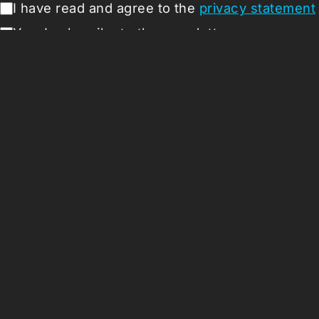
I have read and agree to the
privacy statement
Yes, I subscribe to the newsletter
Submit
Missio
About
Press 
Support
Vacanci
Follow us:
Coloph
ANBI
Terms a