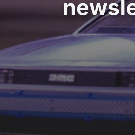
newsle