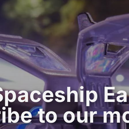
Spaceship Ea
ibe to our m