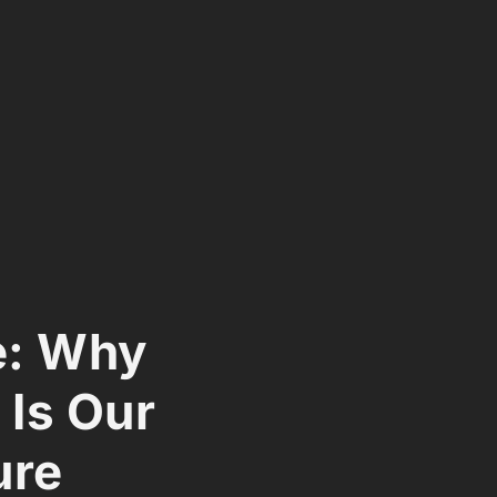
e: Why
 Is Our
ure