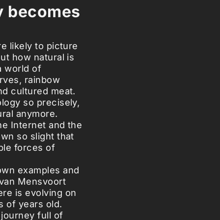
y becomes
e likely to picture
But how natural is
a world of
erves, rainbow
nd cultured meat.
logy so precisely,
tural anymore.
he Internet and the
wn so slight that
le forces of
nown examples and
t van Mensvoort
e is evolving on
s of years old.
journey full of