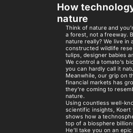
How technolog
nature
Think of nature and you’r
a forest, not a freeway. 
nature really? We live in 
constructed wildlife res
tulips, designer babies a
We control a tomato’s bio
you can hardly call it na
Meanwhile, our grip on t
financial markets has gro
they’re coming to resemb
nature.
Using countless well-k
scientific insights, Koer
shows how a technospher
top of a biosphere billion
He’ll take you on an epic 