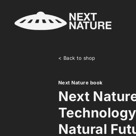
< Back to shop
Next Nature book
Next Natur
Technology
Natural Fut