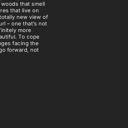
 woods that smell
es that live on
 totally new view of
url – one that’s not
finitely more
autiful. To cope
nges facing the
go forward, not