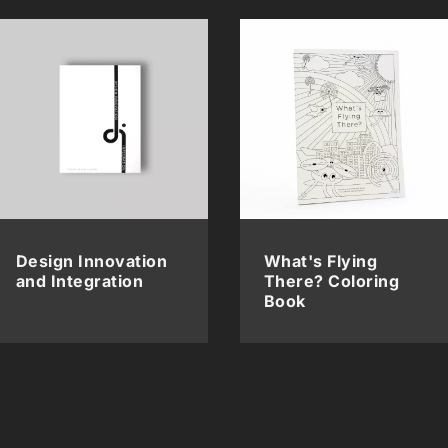
Design Innovation
What's Flying
and Integration
There? Coloring
Book