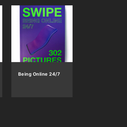
Being Online 24/7