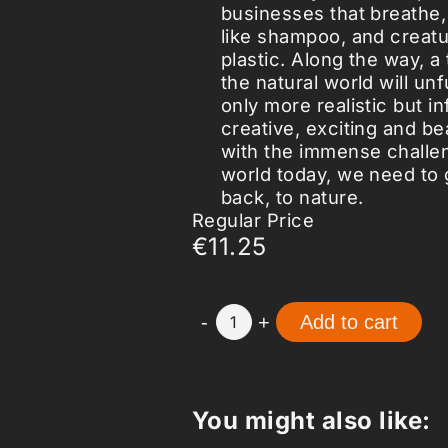
businesses that breathe,
like shampoo, and creatur
plastic. Along the way, a
the natural world will unf
only more realistic but in
creative, exciting and be
with the immense challe
world today, we need to 
back, to nature.
Regular Price
€11.25
-
+
Add to cart
1
You might also like: