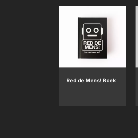
Red de Mens! Boek