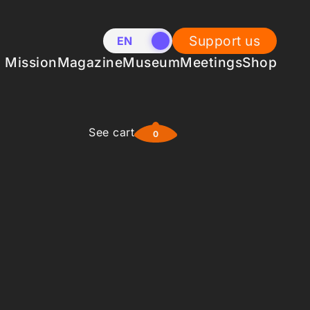
Support us
EN
NL
Mission
Magazine
Museum
Meetings
Shop
See cart
0