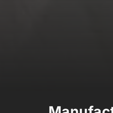
Manufact