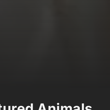
ured Animals