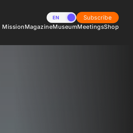
Subscribe
EN
NL
Mission
Magazine
Museum
Meetings
Shop