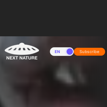
EN
NL
Subscribe