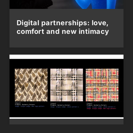
Digital partnerships: love,
comfort and new intimacy
Next Generation: