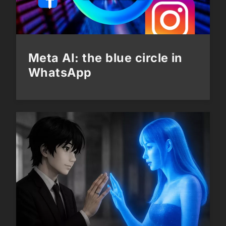
Meta AI: the blue circle in
WhatsApp