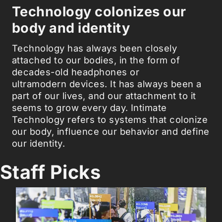
Technology colonizes our
body and identity
Technology has always been closely
attached to our bodies, in the form of
decades-old headphones or
ultramodern devices. It has always been a
part of our lives, and our attachment to it
seems to grow every day. Intimate
Technology refers to systems that colonize
our body, influence our behavior and define
our identity.
Staff Picks