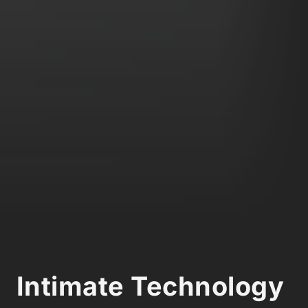
Intimate Technology