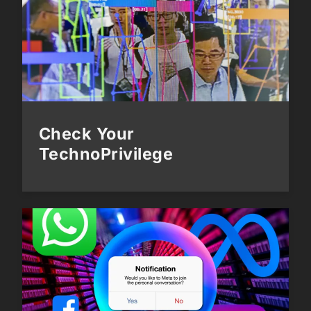
Check Your
TechnoPrivilege