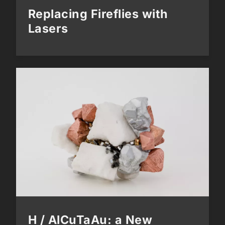
Replacing Fireflies with
Lasers
H / AlCuTaAu: a New