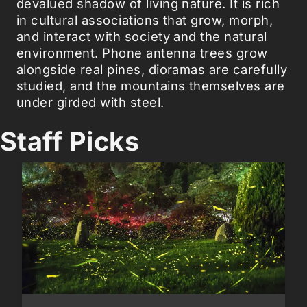
devalued shadow of living nature. It is rich
in cultural associations that grow, morph,
and interact with society and the natural
environment. Phone antenna trees grow
alongside real pines, dioramas are carefully
studied, and the mountains themselves are
under girded with steel.
Staff Picks