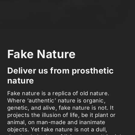
Fake Nature
Deliver us from prosthetic
nature
Fake nature is a replica of old nature.
Where ‘authentic’ nature is organic,
genetic, and alive, fake nature is not. It
projects the illusion of life, be it plant or
animal, on man-made and inanimate
objects. Yet fake nature is not a dull,