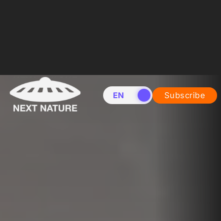
EN
NL
Subscribe