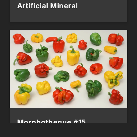
Artificial Mineral
Morphotheque #15