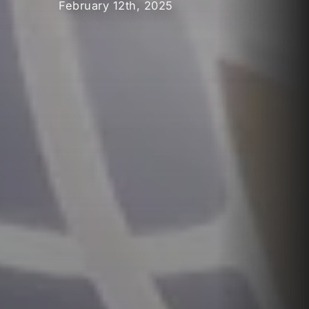
February 12th, 2025