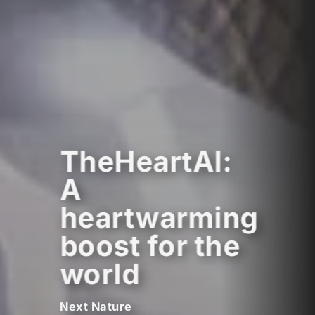
TheHeartAI:
A
heartwarming
boost for the
world
Next Nature