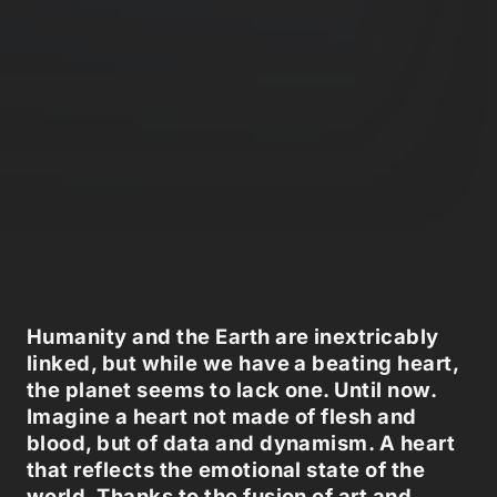
Humanity and the Earth are inextricably
linked, but while we have a beating heart,
the planet seems to lack one. Until now.
Imagine a heart not made of flesh and
blood, but of data and dynamism. A heart
that reflects the emotional state of the
world. Thanks to the fusion of art and