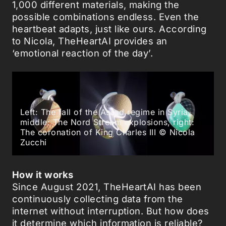
1,000 different materials, making the
possible combinations endless. Even the
heartbeat adapts, just like ours. According
to Nicola, TheHeartAI provides an
‘emotional reaction of the day’.
Left: The fall of the Assad regime in Syria,
middle: The Nord Stream explosions, right:
The coronation of King Charles III © Nicola
Zucchi
How it works
Since August 2021, TheHeartAI has been
continuously collecting data from the
internet without interruption. But how does
it determine which information is reliable?