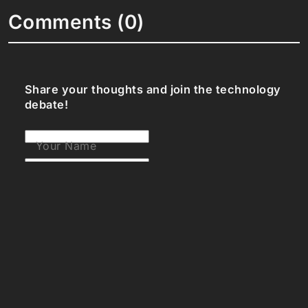
Comments (0)
Share your thoughts and join the technology
debate!
Your Name
Your Email
Your Bio (optional)
Your Comment