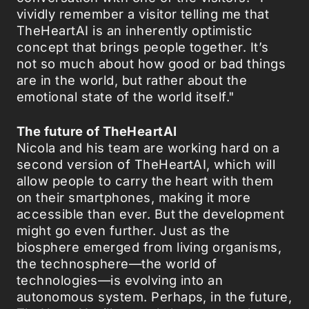
vividly remember a visitor telling me that
TheHeartAI is an inherently optimistic
concept that brings people together. It’s
not so much about how good or bad things
are in the world, but rather about the
emotional state of the world itself."
The future of TheHeartAI
Nicola and his team are working hard on a
second version of TheHeartAI, which will
allow people to carry the heart with them
on their smartphones, making it more
accessible than ever. But the development
might go even further. Just as the
biosphere emerged from living organisms,
the technosphere—the world of
technologies—is evolving into an
autonomous system. Perhaps, in the future,