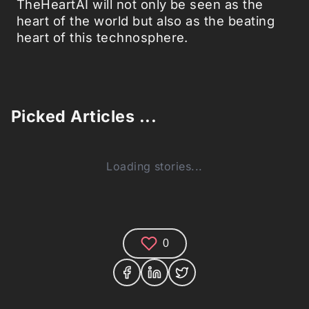
TheHeartAI will not only be seen as the
heart of the world but also as the beating
heart of this technosphere.
Picked Articles ...
Loading stories...
0