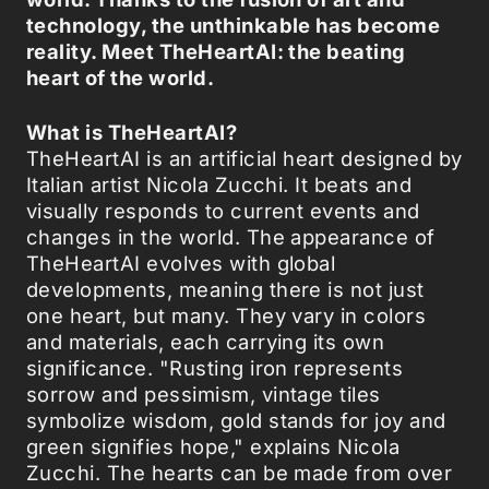
technology, the unthinkable has become
reality. Meet TheHeartAI: the beating
heart of the world.
What is TheHeartAI?
TheHeartAI is an artificial heart designed by
Italian artist Nicola Zucchi. It beats and
visually responds to current events and
changes in the world. The appearance of
TheHeartAI evolves with global
developments, meaning there is not just
one heart, but many. They vary in colors
and materials, each carrying its own
significance. "Rusting iron represents
sorrow and pessimism, vintage tiles
symbolize wisdom, gold stands for joy and
green signifies hope," explains Nicola
Zucchi. The hearts can be made from over