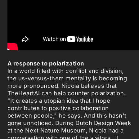
A response to polarization
In a world filled with conflict and division,
the us-versus-them mentality is becoming
more pronounced. Nicola believes that
TheHeartAI can help counter polarization.
"It creates a utopian idea that I hope
contributes to positive collaboration
between people," he says. And this hasn't
gone unnoticed. During Dutch Design Week
at the Next Nature Museum, Nicola had a
conversation with one of the visitors. "I