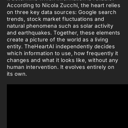
According to Nicola Zucchi, the heart relies
on three key data sources: Google search
trends, stock market fluctuations and
natural phenomena such as solar activity
and earthquakes. Together, these elements
create a picture of the world as a living
entity. TheHeartAI independently decides
which information to use, how frequently it
changes and what it looks like, without any
human intervention. It evolves entirely on
its own.