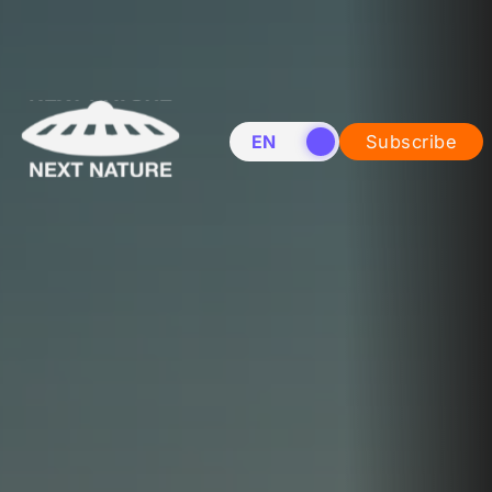
EN
NL
Subscribe