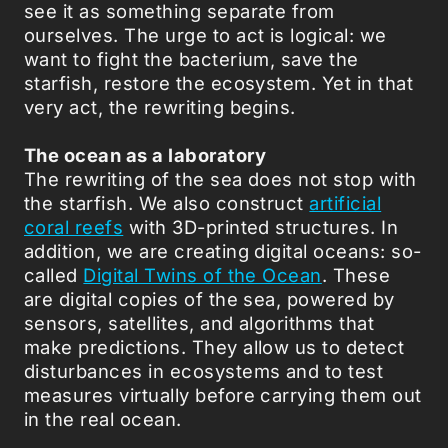
see it as something separate from
ourselves. The urge to act is logical: we
want to fight the bacterium, save the
starfish, restore the ecosystem. Yet in that
very act, the rewriting begins.
The ocean as a laboratory
The rewriting of the sea does not stop with
the starfish. We also construct
artificial
coral reefs
with 3D-printed structures. In
addition, we are creating digital oceans: so-
called
Digital Twins of the Ocean
. These
are digital copies of the sea, powered by
sensors, satellites, and algorithms that
make predictions. They allow us to detect
disturbances in ecosystems and to test
measures virtually before carrying them out
in the real ocean.