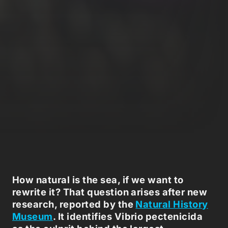
How natural is the sea, if we want to
rewrite it? That question arises after new
research, reported by the
Natural History
Museum
. It identifies Vibrio pectenicida