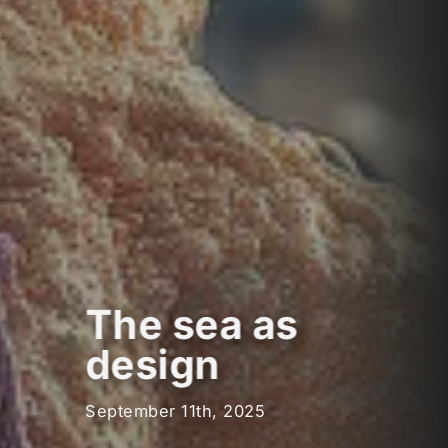
The sea as
design
September 11th, 2025