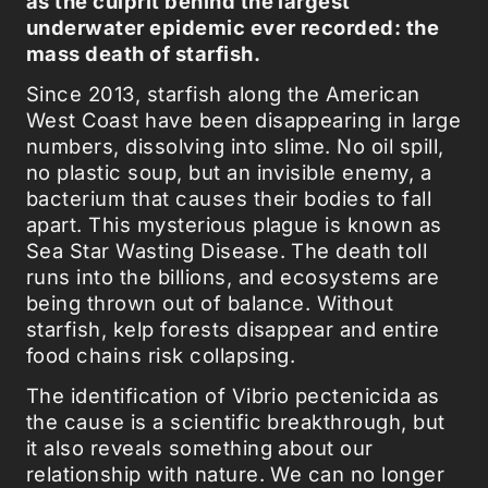
as the culprit behind the largest
underwater epidemic ever recorded: the
mass death of starfish.
Since 2013, starfish along the American
West Coast have been disappearing in large
numbers, dissolving into slime. No oil spill,
no plastic soup, but an invisible enemy, a
bacterium that causes their bodies to fall
apart. This mysterious plague is known as
Sea Star Wasting Disease. The death toll
runs into the billions, and ecosystems are
being thrown out of balance. Without
starfish, kelp forests disappear and entire
food chains risk collapsing.
The identification of Vibrio pectenicida as
the cause is a scientific breakthrough, but
it also reveals something about our
relationship with nature. We can no longer