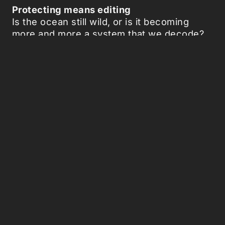
Protecting means editing
Is the ocean still wild, or is it becoming
more and more a system that we decode?
And if we can detect its diseases,
genetically manipulate it, or even treat it
preventively, are we designing a sea made
to measure? What does it mean to protect
nature if we must first alter it?
The dissolving starfish makes clear how
care and control increasingly overlap. It is
not only a victim, but also a mirror of
ourselves: humanity as a natural force, one
that now seeks to rewrite the sea itself.
Picked Articles ...