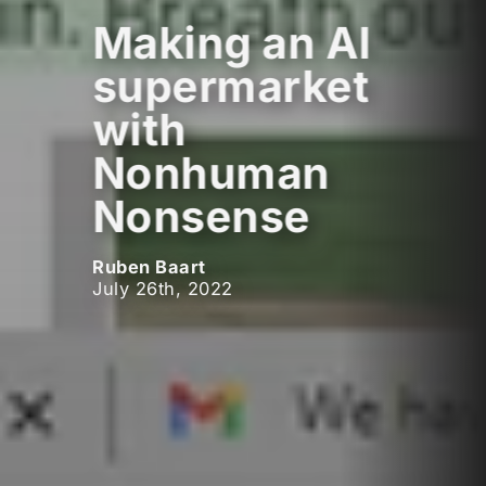
Making an AI
supermarket
with
Nonhuman
Nonsense
Ruben Baart
July 26th, 2022