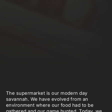
The supermarket is our modern day
savannah. We have evolved from an
environment where our food had to be
gathered and our game hunted. Today, we