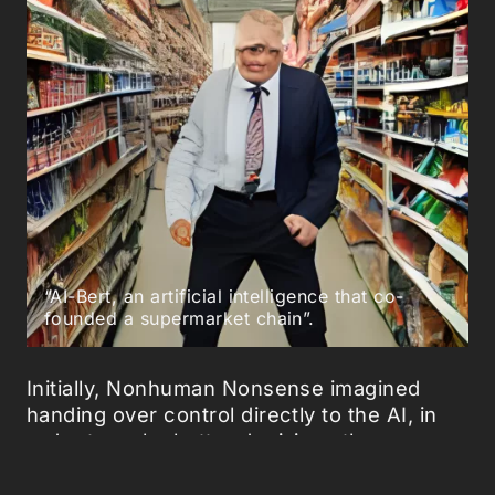
“AI-Bert, an artificial intelligence that co-
founded a supermarket chain”.
Initially, Nonhuman Nonsense imagined
handing over control directly to the AI, in
order to make better decisions than
humans about our food. Yet, the AI is a
hyper creative being, ‘that suffers no