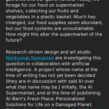
forage for our food on supermarket
shelves, collecting our fruits and
vegetables in a plastic basket. Much has
changed, our food supplies seem abundant,
but our food systems are unsustainable.
How might this alter the supermarket of the
future?
Research-driven design and art studio
Nonhuman Nonsense
are investigating this
question in collaboration with artificial
intelligence. A project whose name at the
time of writing has not yet been decided
(they are in discussion with said AI over
what that name may be.) Initially, the AI
Supermarket, and at the time of publishing;
AI-Bert's Fresh Place: Personalized
Solutions for Life on a Damaged Planet.