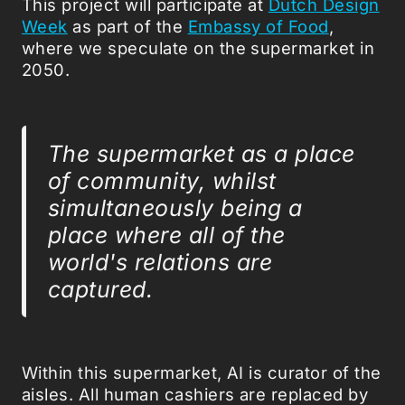
This project will participate at
Dutch Design
Week
as part of the
Embassy of Food
,
where we speculate on the supermarket in
2050.
The supermarket as a place
of community, whilst
simultaneously being a
place where all of the
world's relations are
captured.
Within this supermarket, AI is curator of the
aisles. All human cashiers are replaced by