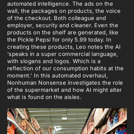
automated intelligence. The ads on the
wall, the packages on products, the voice
of the checkout. Both colleague and
employer, security and cleaner. Even the
products on the shelf are generated, like
the Pickle Pepsi for only 5.99 today. In
creating these products, Leo notes the AI
‘speaks in a super commercial language,
with slogans and logos. Which is a
reflection of our consumption habits at the
moment.’ In this automated overhaul,
Nonhuman Nonsense investigates the role
of the supermarket and how AI might alter
what is found on the aisles.