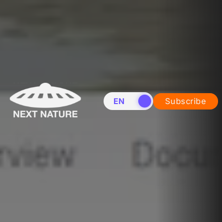
EN
NL
Subscribe