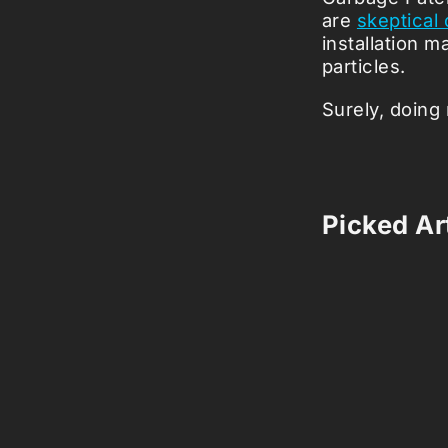
are
skeptical
installation m
particles.
Surely, doing 
Picked Art