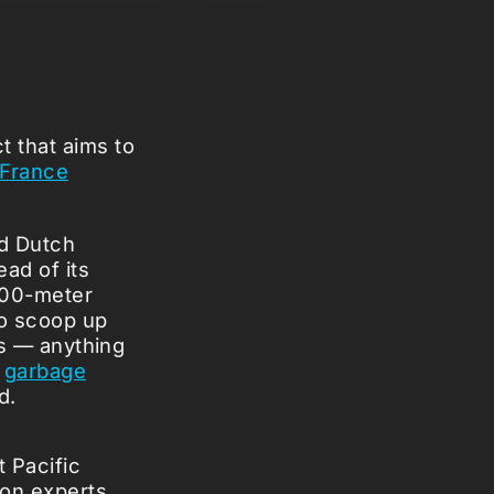
t that aims to
f France
ld Dutch
ad of its
 600-meter
 to scoop up
rs — anything
a
garbage
d.
t Pacific
ion experts