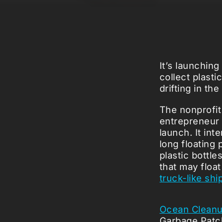
It’s launching
collect plasti
drifting in th
The nonprofit
entrepreneur 
launch. It in
long floating 
plastic bottle
that may floa
truck-like shi
Ocean Clean
Garbage Pat