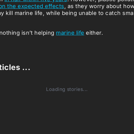
 on the expected effects
, as they worry about ho
ay kill marine life, while being unable to catch smal
nothing isn’t helping
marine life
either.
icles ...
Loading stories...
0