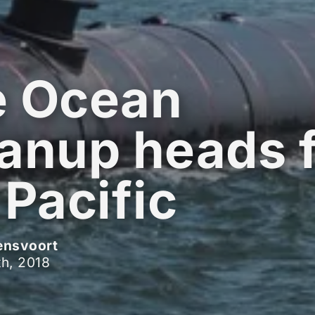
e Ocean
anup heads 
 Pacific
ensvoort
h, 2018