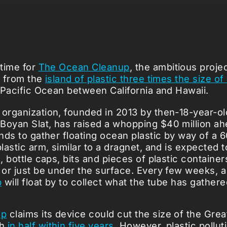
 time for
The Ocean Cleanup
, the ambitious projec
c from the
island of plastic three times the size o
e Pacific Ocean between California and Hawaii.
 organization, founded in 2013 by then-18-year-o
Boyan Slat, has raised a whopping $40 million ahe
tends to gather floating ocean plastic by way of a
plastic arm, similar to a dragnet, and is expected
s, bottle caps, bits and pieces of plastic containe
t or just be under the surface. Every few weeks, 
p
will float by to collect what the tube has gathere
up
claims its device could cut the size of the Grea
ch
in half within five years
. However, plastic pollut