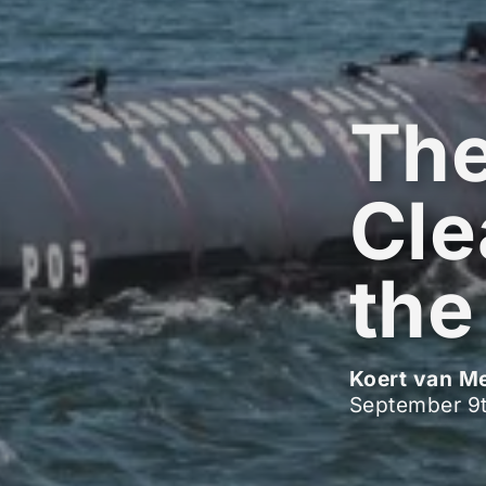
Th
Cle
the
Koert van M
September 9t