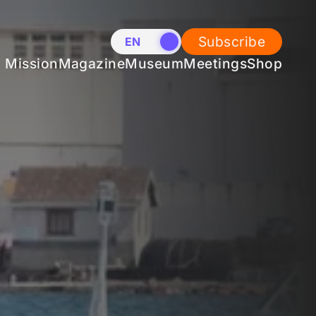
Subscribe
EN
NL
Mission
Magazine
Museum
Meetings
Shop