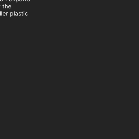
w the
ler plastic