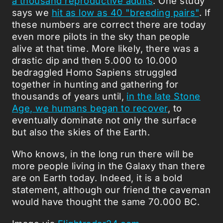
a thousand reproductive adults
. One study
says we
hit as low as 40 "breeding pairs"
. If
these numbers are correct there are today
even more pilots in the sky than people
alive at that time. More likely, there was a
drastic dip and then 5.000 to 10.000
bedraggled Homo Sapiens struggled
together in hunting and gathering for
thousands of years until,
in the late Stone
Age, we humans began to recover
, to
eventually dominate not only the surface
but also the skies of the Earth.
Who knows, in the long run there will be
more people living in the Galaxy than there
are on Earth today. Indeed, it is a bold
statement, although our friend the caveman
would have thought the same 70.000 BC.