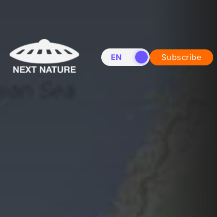
EN
NL
Subscribe