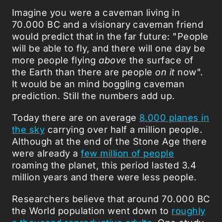
Imagine you were a caveman living in
70.000 BC and a visionary caveman friend
would predict that in the far future: "People
will be able to fly, and there will one day be
more people flying
above
the surface of
the Earth than there are people
on it
now".
It would be an mind boggling caveman
prediction. Still the numbers add up.
Today there are on average
8.000 planes in
the sky
carrying over half a million people.
Although at the end of the Stone Age there
were already a
few million of people
roaming the planet, this period lasted 3.4
million years and there were less people.
Researchers believe that around 70.000 BC
the World population went down to
roughly