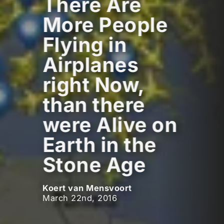
There Are
More People
Flying in
Airplanes
right Now,
than there
were Alive on
Earth in the
Stone Age
Koert van Mensvoort
March 22nd, 2016