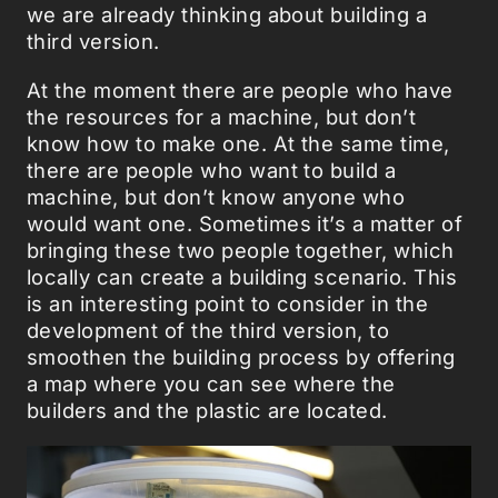
we are already thinking about building a
third version.
At the moment there are people who have
the resources for a machine, but don’t
know how to make one. At the same time,
there are people who want to build a
machine, but don’t know anyone who
would want one. Sometimes it’s a matter of
bringing these two people together, which
locally can create a building scenario. This
is an interesting point to consider in the
development of the third version, to
smoothen the building process by offering
a map where you can see where the
builders and the plastic are located.