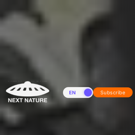
EN
NL
Subscribe