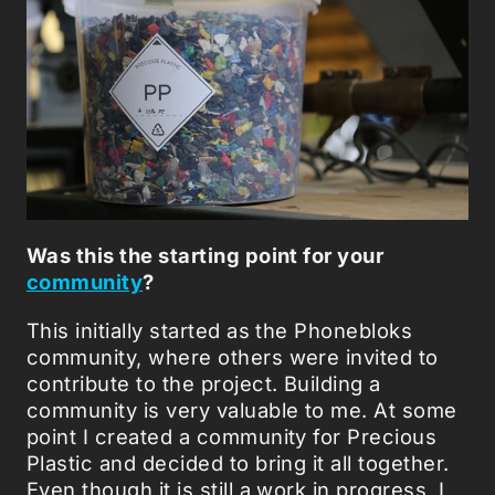
Was this the starting point for your
community
?
This initially started as the Phonebloks
community, where others were invited to
contribute to the project. Building a
community is very valuable to me. At some
point I created a community for Precious
Plastic and decided to bring it all together.
Even though it is still a work in progress, I