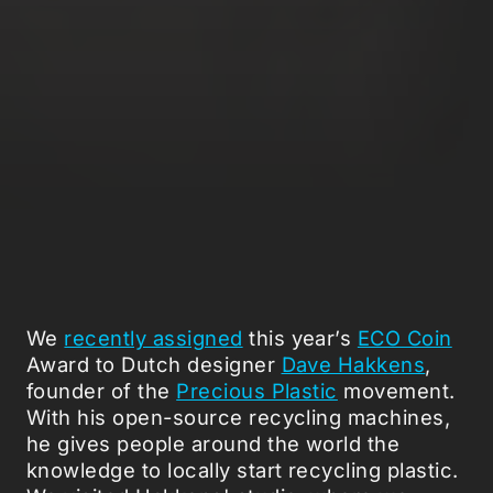
We
recently assigned
this year’s
ECO Coin
Award to Dutch designer
Dave Hakkens
,
founder of the
Precious Plastic
movement.
With his open-source recycling machines,
he gives people around the world the
knowledge to locally start recycling plastic.