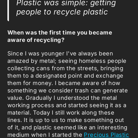
Plastic was simple: getting
people to recycle plastic
When was the first time you became
aware of recycling?
Since I was younger I've always been
amazed by metal; seeing homeless people
collecting cans from the streets, bringing
them to a designated point and exchange
them for money. I became aware of how
something we consider trash can generate
value. Gradually I understood the metal
working process and started seeing it as a
material. Today I still work along these
lines. It is up to us to make something out
of it, and plastic seemed like an interesting
medium when I started the
Precious Plastic