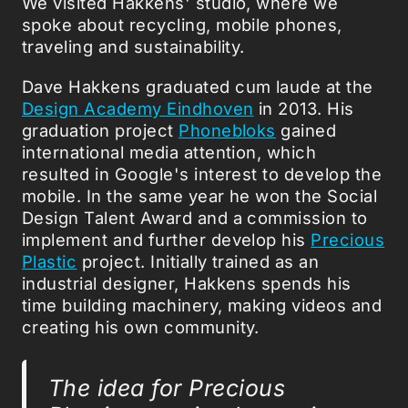
We visited Hakkens' studio, where we
spoke about recycling, mobile phones,
traveling and sustainability.
Dave Hakkens graduated cum laude at the
Design Academy Eindhoven
in 2013. His
graduation project
Phonebloks
gained
international media attention, which
resulted in Google's interest to develop the
mobile. In the same year he won the Social
Design Talent Award and a commission to
implement and further develop his
Precious
Plastic
project. Initially trained as an
industrial designer, Hakkens spends his
time building machinery, making videos and
creating his own community.
The idea for Precious