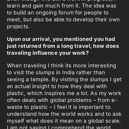
learn and gain much from it. The idea was
to build an ongoing forum for people to
meet, but also be able to develop their own
projects.
Upon our arrival, you mentioned you had
just returned from a long travel, how does
traveling influence your work?
When traveling I think its more interesting
to visit the slumps in India rather than
seeing a temple. By visiting the slumps I get
an actual insight to how they deal with
plastic, which inspires me a lot. As my work
often deals with global problems – from e-
waste to plastic – I feel it is important to
understand how the world works and to ask
myself what does it mean on a global scale.
I am not saying I comprehend the world