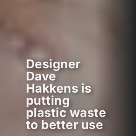
Designer
Dave
Hakkens is
putting
plastic waste
to better use