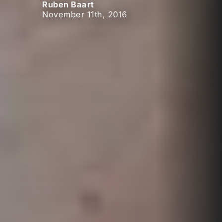
Ruben Baart
November 11th, 2016