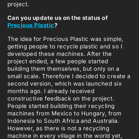
project.
Can you update us on the status of
Precious Plastic
?
The idea for Precious Plastic was simple,
getting people to recycle plastic and so I
developed these machines. After the
project ended, a few people started
building them themselves, but only on a
small scale. Therefore I decided to create a
second version, which was launched six
months ago. I already received
constructive feedback on the project.
People started building their recycling
machines from Mexico to Hungary, from
Indonesia to South Africa and Australia.
However, as there is not a recycling
machine in every village in the world yet,