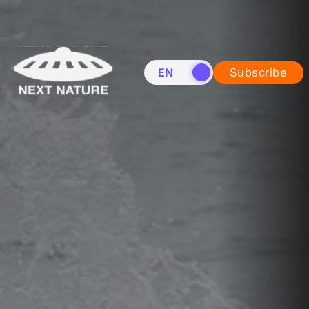
EN
NL
Subscribe