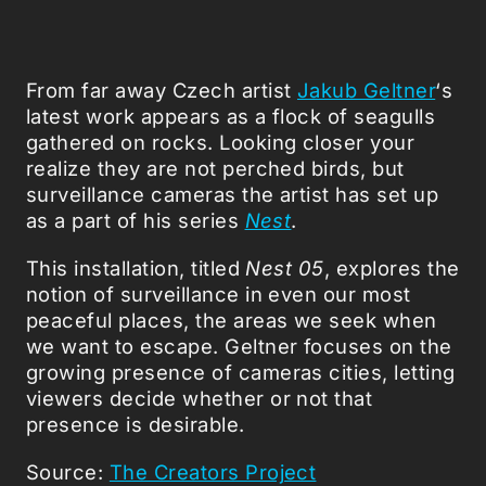
From far away Czech artist
Jakub Geltner
‘s
latest work appears as a flock of seagulls
gathered on rocks. Looking closer your
realize they are not perched birds, but
surveillance cameras the artist has set up
as a part of his series
Nest
.
This installation, titled
Nest 05
, explores the
notion of surveillance in even our most
peaceful places, the areas we seek when
we want to escape. Geltner focuses on the
growing presence of cameras cities, letting
viewers decide whether or not that
presence is desirable.
Source:
The Creators Project