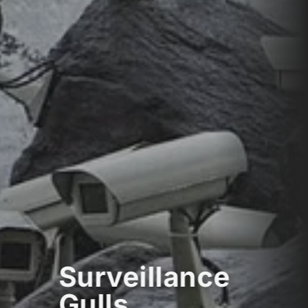
Surveillance
Gulls