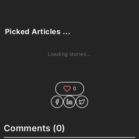
Picked Articles ...
Loading stories...
0
Comments (0)