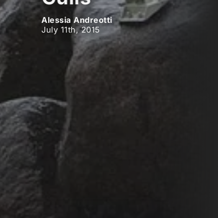
Alessia Andreotti
July 11th, 2015