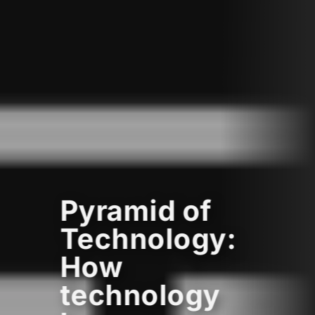
Pyramid of
Technology:
How
technology