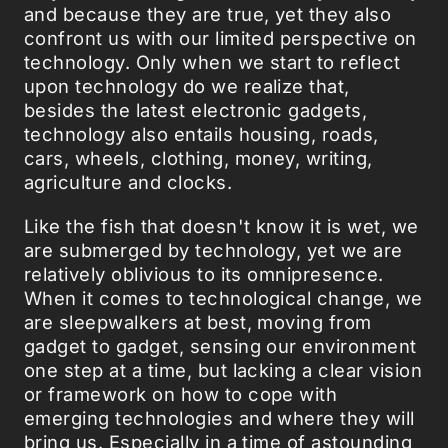
and because they are true, yet they also
confront us with our limited perspective on
technology. Only when we start to reflect
upon technology do we realize that,
besides the latest electronic gadgets,
technology also entails housing, roads,
cars, wheels, clothing, money, writing,
agriculture and clocks.
Like the fish that doesn't know it is wet, we
are submerged by technology, yet we are
relatively oblivious to its omnipresence.
When it comes to technological change, we
are sleepwalkers at best, moving from
gadget to gadget, sensing our environment
one step at a time, but lacking a clear vision
or framework on how to cope with
emerging technologies and where they will
bring us. Especially in a time of astounding