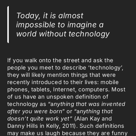
Today, it is almost
impossible to imagine a
world without technology
If you walk onto the street and ask the
people you meet to describe ‘technology’,
they will likely mention things that were
recently introduced to their lives: mobile
phones, tablets, Internet, computers. Most
of us have an unspoken definition of
technology as “a
nything that was invented
after you were born
” or “a
nything that
doesn’t quite work yet”
(Alan Kay and
Danny Hills in Kelly, 2011). Such definitions
may make us laugh because they are funny