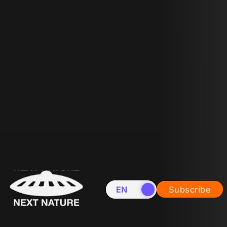
EN
NL
Subscribe