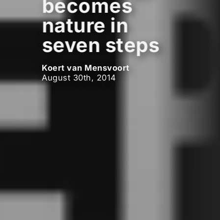
becomes
nature in
seven steps
Koert van Mensvoort
August 30th, 2014