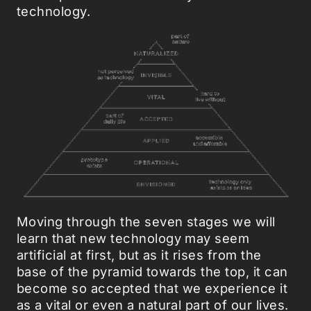
technology.
Moving through the seven stages we will
learn that new technology may seem
artificial at first, but as it rises from the
base of the pyramid towards the top, it can
become so accepted that we experience it
as a vital or even a natural part of our lives.