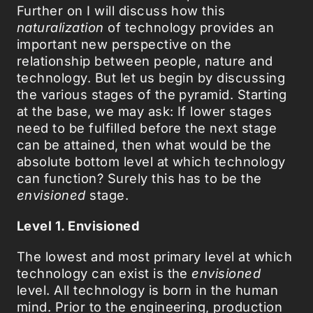
Further on I will discuss how this
naturalization
of technology provides an
important new perspective on the
relationship between people, nature and
technology. But let us begin by discussing
the various stages of the pyramid. Starting
at the base, we may ask: If lower stages
need to be fulfilled before the next stage
can be attained, then what would be the
absolute bottom level at which technology
can function? Surely this has to be the
envisioned
stage.
Level 1. Envisioned
The lowest and most primary level at which
technology can exist is the
envisioned
level. All technology is born in the human
mind. Prior to the engineering, production