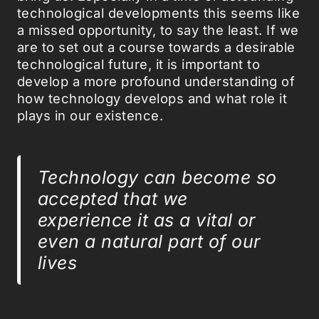
technological developments this seems like
a missed opportunity, to say the least. If we
are to set out a course towards a desirable
technological future, it is important to
develop a more profound understanding of
how technology develops and what role it
plays in our existence.
Technology can become so
accepted that we
experience it as a vital or
even a natural part of our
lives