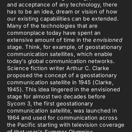
and acceptance of any technology, there
has to be an idea, dream or vision of how
our existing capabilities can be extended.
Many of the technologies that are
commonplace today have spent an
extensive amount of time in the
envisioned
stage. Think, for example, of geostationary
communication satellites, which enable
today’s global communication networks.
Science fiction writer Arthur C. Clarke
proposed the concept of a geostationary
communication satellite in 1945 (Clarke,
1945). This idea lingered in the envisioned
stage for almost two decades before
Sycom 3, the first geostationary
communication satellite, was launched in
1964 and used for communication across
the Pacific starting with television coverage
of that year's Summer Olympics.