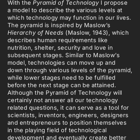
With the
Pyramid of Technology
I propose
a model to describe the various levels at
which technology may function in our lives.
The pyramid is inspired by Maslow’s
Hierarchy of Needs
(Maslow, 1943), which
describes human requirements like
nutrition, shelter, security and love in
subsequent stages. Similar to Maslow’s
model, technologies can move up and
down through various levels of the pyramid,
while lower stages need to be fulfilled
before the next stage can be attained.
Although the Pyramid of Technology will
certainly not answer all our technology
related questions, it can serve as a tool for
scientists, inventors, engineers, designers
and entrepreneurs to position themselves
in the playing field of technological
development and eventually create better