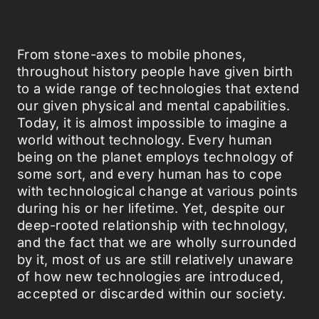
From stone-axes to mobile phones,
throughout history people have given birth
to a wide range of technologies that extend
our given physical and mental capabilities.
Today, it is almost impossible to imagine a
world without technology. Every human
being on the planet employs technology of
some sort, and every human has to cope
with technological change at various points
during his or her lifetime. Yet, despite our
deep-rooted relationship with technology,
and the fact that we are wholly surrounded
by it, most of us are still relatively unaware
of how new technologies are introduced,
accepted or discarded within our society.