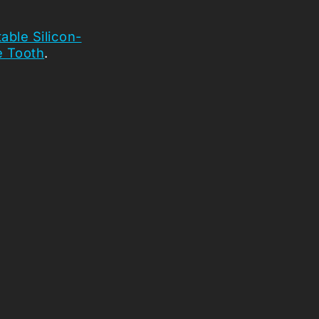
able Silicon-
 Tooth
.