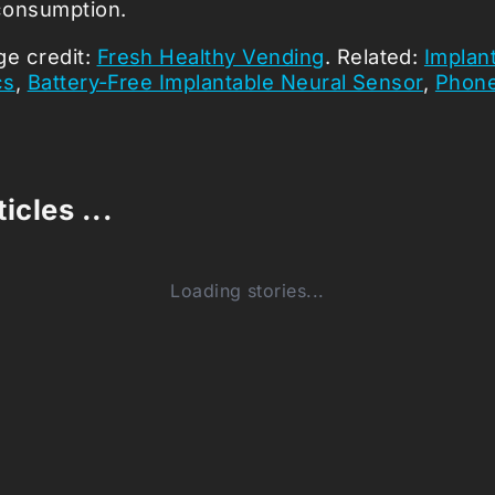
consumption.
ge credit:
Fresh Healthy Vending
. Related:
Implant
cs
,
Battery-Free Implantable Neural Sensor
,
Phone
icles ...
Loading stories...
0