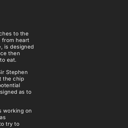
ches to the
s from heart
e, is designed
ice then
to eat.
Sir Stephen
t the chip
otential
designed as to
ps working on
 as
o try to