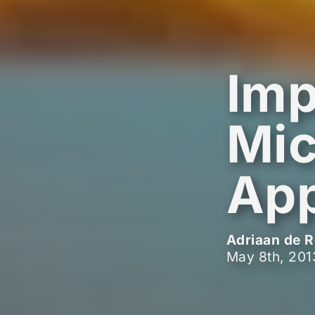
Imp
Mic
App
Adriaan de R
May 8th, 201