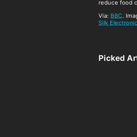
reduce food 
Via:
BBC
. Ima
Silk Electroni
Picked Art