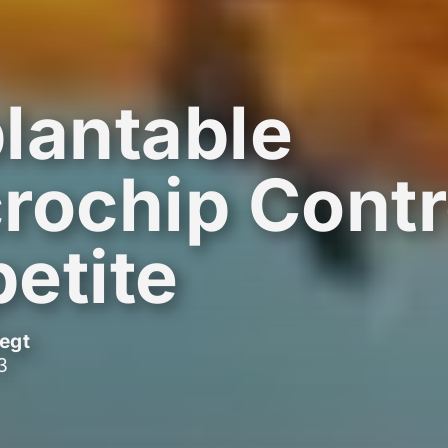
lantable
rochip Contr
etite
egt
3