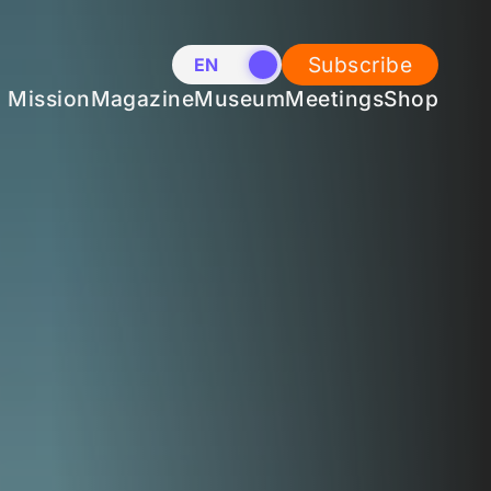
Subscribe
EN
NL
Mission
Magazine
Museum
Meetings
Shop