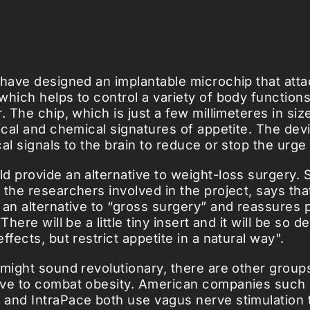
 have designed an implantable microchip that atta
which helps to control a variety of body function
. The chip, which is just a few millimeteres in siz
rical and chemical signatures of appetite. The dev
al signals to the brain to reduce or stop the urge 
d provide an alternative to weight-loss surgery. 
 the researchers involved in the project, says tha
 an alternative to “gross surgery” and reassures p
There will be a little tiny insert and it will be so 
ffects, but restrict appetite in a natural way".
 might sound revolutionary, there are other grou
rve to combat obesity. American companies such
and IntraPace both use vagus nerve stimulation t