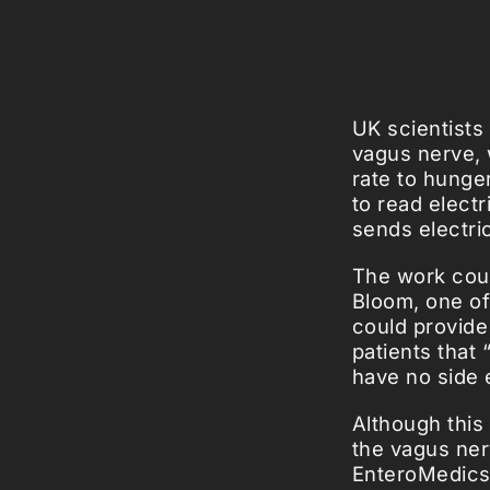
UK scientists
vagus nerve, 
rate to hunger
to read elect
sends electric
The work coul
Bloom, one of
could provide
patients that “
have no side e
Although this
the vagus ne
EnteroMedics 