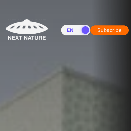
EN
NL
Subscribe