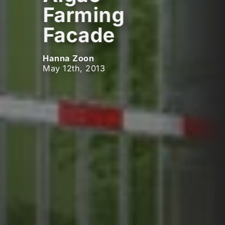
Farming
Facade
Hanna Zoon
May 12th, 2013