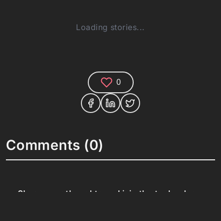
Loading stories...
0
Comments (0)
Share your thoughts and join the technology
debate!