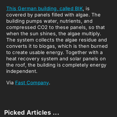
This German building, called BIK
, is
covered by panels filled with algae. The
building pumps water, nutrients, and
compressed CO2 to these panels, so that
when the sun shines, the algae multiply.
The system collects the algae residue and
converts it to biogas, which is then burned
to create usable energy. Together with a
heat recovery system and solar panels on
the roof, the building is completely energy
independent.
Via
Fast Company
.
Picked Articles ...