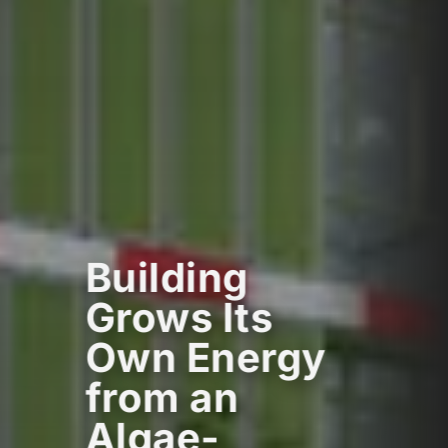
Building
Grows Its
Own Energy
from an
Algae-