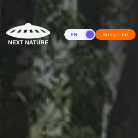
EN
NL
Subscribe