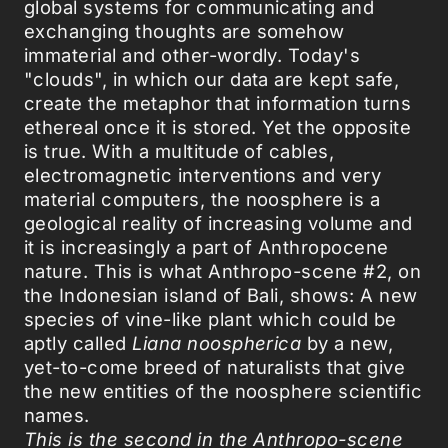
global systems for communicating and
exchanging thoughts are somehow
immaterial and other-wordly. Today's
"clouds", in which our data are kept safe,
create the metaphor that information turns
ethereal once it is stored. Yet the opposite
is true. With a multitude of cables,
electromagnetic interventions and very
material computers, the noosphere is a
geological reality of increasing volume and
it is increasingly a part of Anthropocene
nature. This is what Anthropo-scene #2, on
the Indonesian island of Bali, shows: A new
species of vine-like plant which could be
aptly called
Liana noospherica
by a new,
yet-to-come breed of naturalists that give
the new entities of the noosphere scientific
names.
This is the second in the Anthropo-scene