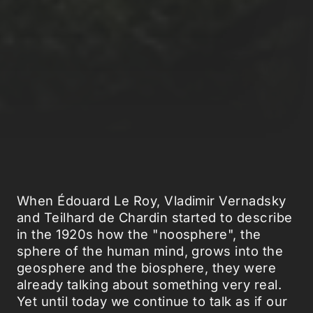
When Édouard Le Roy, Vladimir Vernadsky
and Teilhard de Chardin started to describe
in the 1920s how the "noosphere", the
sphere of the human mind, grows into the
geosphere and the biosphere, they were
already talking about something very real.
Yet until today we continue to talk as if our