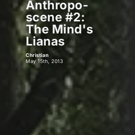
Anthropo-
scene #2:
The Mind's
Lianas
Christian
May 15th, 2013