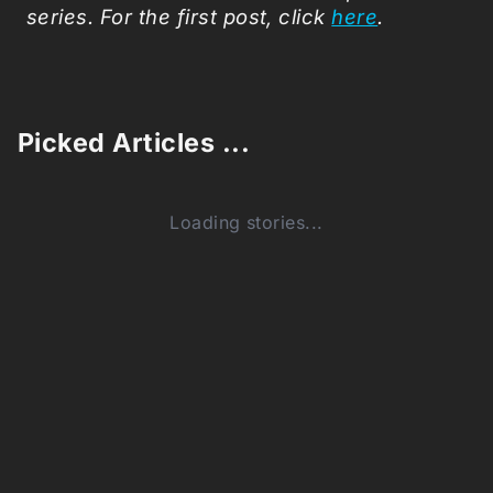
series. For the first post, click
here
.
Picked Articles ...
Loading stories...
0
Comments (0)