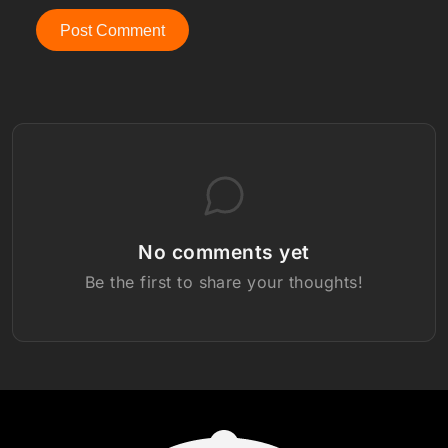
Post Comment
No comments yet
Be the first to share your thoughts!