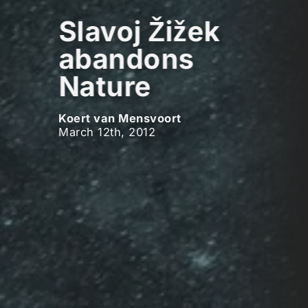
Slavoj Žižek
abandons
Nature
Koert van Mensvoort
March 12th, 2012