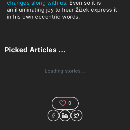
changes along with us
. Even so it is
an illuminating joy to hear Žižek express it
in his own eccentric words.
Picked Articles ...
Loading stories...
0