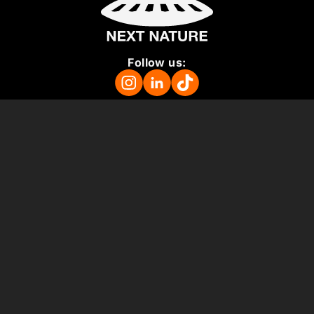
Follow us:
Mission
About
Press Room
Support us
Vacancies
Colophon
ANBI
Terms and Conditions
Support us