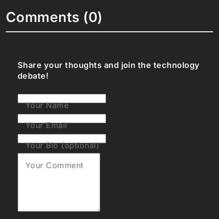
Comments (0)
Share your thoughts and join the technology
debate!
Your Name
Your Email
Your Bio (optional)
Your Comment