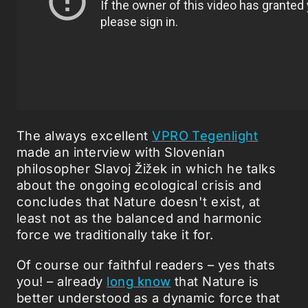
The always excellent
VPRO Tegenlight
made an interview with Slovenian
philosopher Slavoj Žižek in which he talks
about the ongoing ecological crisis and
concludes that Nature doesn't exist, at
least not as the balanced and harmonic
force we traditionally take it for.
Of course our faithful readers – yes thats
you! – already
long know
that Nature is
better understood as a dynamic force that