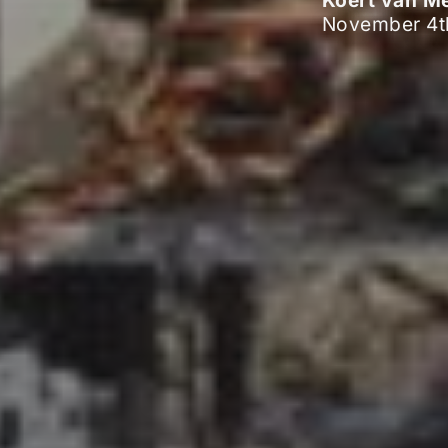
Koert van M
November 4t