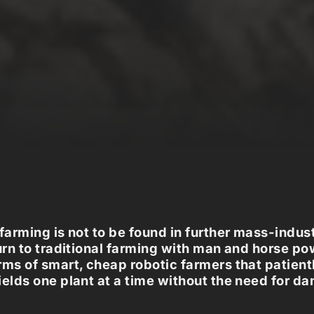
 farming is not to be found in further mass-indust
turn to traditional farming with man and horse po
rms of smart, cheap robotic farmers that patient
ields one plant at a time without the need for d