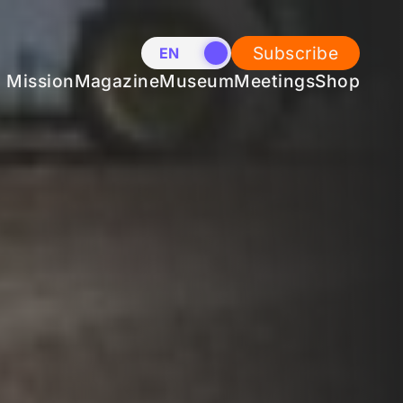
Subscribe
EN
NL
Mission
Magazine
Museum
Meetings
Shop