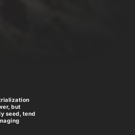
rialization
wer, but
ly seed, tend
amaging