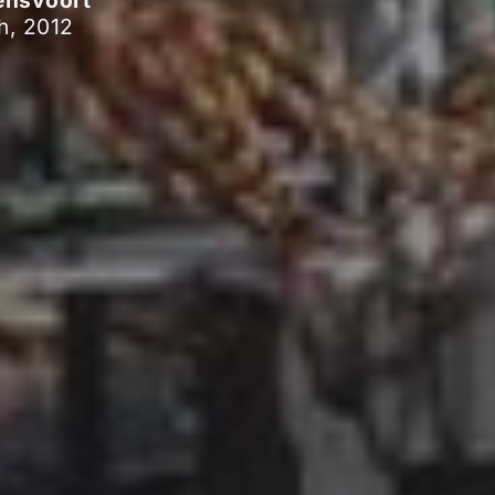
ensvoort
h, 2012