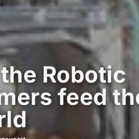
 the Robotic
mers feed th
rld