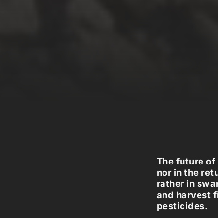
The future of
nor in the re
rather in swa
and harvest f
pesticides.