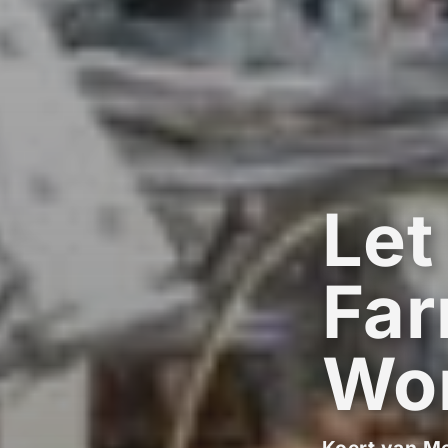
Let
Far
Wo