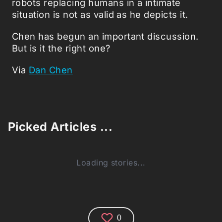
robots replacing humans in a intimate
situation is not as valid as he depicts it.
Chen has begun an important discussion.
But is it the right one?
Via
Dan Chen
Picked Articles ...
Loading stories...
0