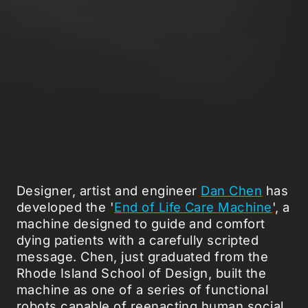
Designer, artist and engineer
Dan Chen
has
developed the '
End of Life Care Machine
', a
machine designed to guide and comfort
dying patients with a carefully scripted
message. Chen, just graduated from the
Rhode Island School of Design, built the
machine as one of a series of functional
robots capable of reenacting human social