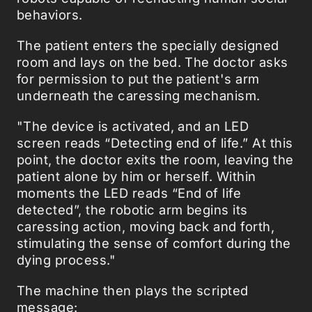
behaviors.
The patient enters the specially designed
room and lays on the bed. The doctor asks
for permission to put the patient's arm
underneath the caressing mechanism.
"The device is activated, and an LED
screen reads “Detecting end of life.” At this
point, the doctor exits the room, leaving the
patient alone by him or herself. Within
moments the LED reads “End of life
detected”, the robotic arm begins its
caressing action, moving back and forth,
stimulating the sense of comfort during the
dying process."
The machine then plays the scripted
message: