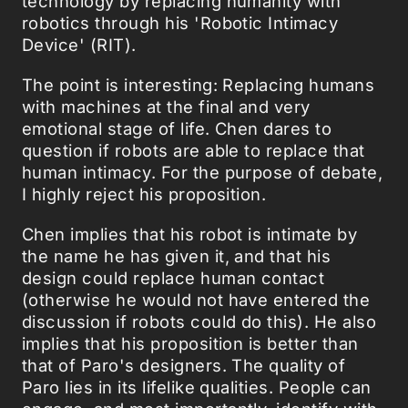
technology by replacing humanity with
robotics through his 'Robotic Intimacy
Device' (RIT).
The point is interesting: Replacing humans
with machines at the final and very
emotional stage of life. Chen dares to
question if robots are able to replace that
human intimacy. For the purpose of debate,
I highly reject his proposition.
Chen implies that his robot is intimate by
the name he has given it, and that his
design could replace human contact
(otherwise he would not have entered the
discussion if robots could do this). He also
implies that his proposition is better than
that of Paro's designers. The quality of
Paro lies in its lifelike qualities. People can