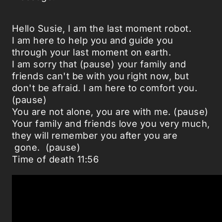
Hello Susie, I am the last moment robot.
I am here to help you and guide you
through your last moment on earth.
I am sorry that (pause) your family and
friends can't be with you right now, but
don't be afraid. I am here to comfort you.
(pause)
You are not alone, you are with me. (pause)
Your family and friends love you very much,
they will remember you after you are
gone. (pause)
Time of death 11:56