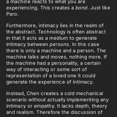
a machine reacts to what you are
experiencing. This creates a
bond
. Just like
Paro.
Furthermore, intimacy lies in the realm of
the abstract. Technology is often abstract
in that it acts as a medium to generate
intimacy between
persons
. In this case
there is only a machine and a person. The
machine talks and moves, nothing more. If
the machine had a personality, a certain
way of interacting or some sort of
representation of a loved one it could
generate the experience of intimacy.
Instead, Chen creates a cold mechanical
scenario without actually implementing any
intimacy or empathy. It lacks depth, theory
and realism. Therefore the discussion of