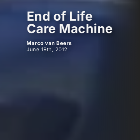
End of Life
Care Machine
Marco van Beers
June 19th, 2012