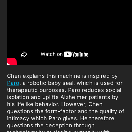
Chen explains this machine is inspired by
Paro
, a robotic baby seal, which is used for
therapeutic purposes. Paro reduces social
isolation and uplifts Alzheimer patients by
his lifelike behavior. However, Chen
questions the form-factor and the quality of
intimacy which Paro gives. He therefore
questions the deception through