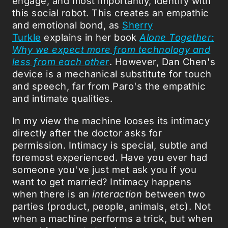
engage, and most importantly, identify with
this social robot. This creates an empathic
and emotional bond, as
Sherry
Turkle
explains in her book
Alone Together:
Why we expect more from technology and
less from each other
. However, Dan Chen's
device is a mechanical substitute for touch
and speech, far from Paro's the empathic
and intimate qualities.
In my view the machine looses its intimacy
directly after the doctor asks for
permission. Intimacy is special, subtle and
foremost experienced. Have you ever had
someone you've just met ask you if you
want to get married? Intimacy happens
when there is an
interaction
between two
parties (product, people, animals, etc). Not
when a machine performs a trick, but when