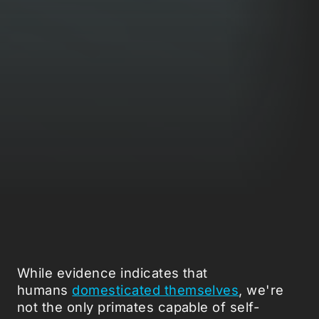
While evidence indicates that
humans
domesticated themselves
, we're
not the only primates capable of self-