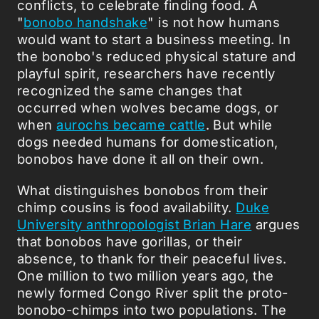
conflicts, to celebrate finding food. A
"
bonobo handshake
" is not how humans
would want to start a business meeting. In
the bonobo's reduced physical stature and
playful spirit, researchers have recently
recognized the same changes that
occurred when wolves became dogs, or
when
aurochs became cattle
. But while
dogs needed humans for domestication,
bonobos have done it all on their own.
What distinguishes bonobos from their
chimp cousins is food availability.
Duke
University anthropologist Brian Hare
argues
that bonobos have gorillas, or their
absence, to thank for their peaceful lives.
One million to two million years ago, the
newly formed Congo River split the proto-
bonobo-chimps into two populations. The