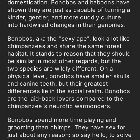
domestication. Bonobos and baboons have
shown they are just as capable of turning a
kinder, gentler, and more cuddly culture
into hardwired changes in their genomes.
Bonobos, aka the "sexy ape", look a lot like
chimpanzees and share the same forest
habitat. It stands to reason that they should
be similar in most other regards, but the
two species are wildly different. On a
physical level, bonobos have smaller skulls
and canine teeth, but their greatest
differences lie in the social realm. Bonobos
are the laid-back lovers compared to the
chimpanzee's neurotic warmongers.
Bonobos spend more time playing and
grooming than chimps. They have sex for
just about any reason: so say hello, to solve