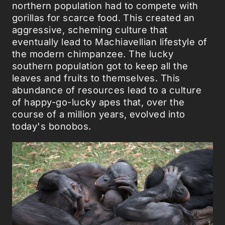
northern population had to compete with
gorillas for scarce food. This created an
aggressive, scheming culture that
eventually lead to Machiavellian lifestyle of
the modern chimpanzee. The lucky
southern population got to keep all the
leaves and fruits to themselves. This
abundance of resources lead to a culture
of happy-go-lucky apes that, over the
course of a million years, evolved into
today's bonobos.