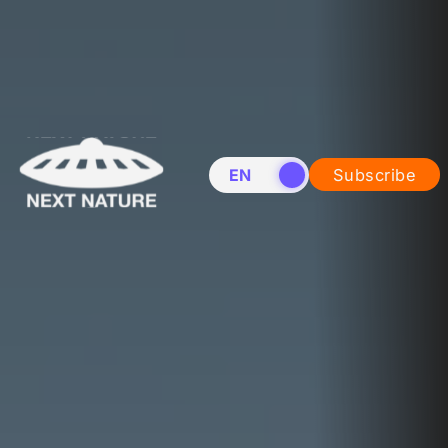
EN
NL
Subscribe