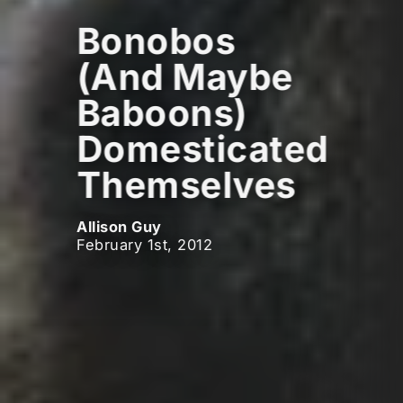
Bonobos
(And Maybe
Baboons)
Domesticated
Themselves
Allison Guy
February 1st, 2012