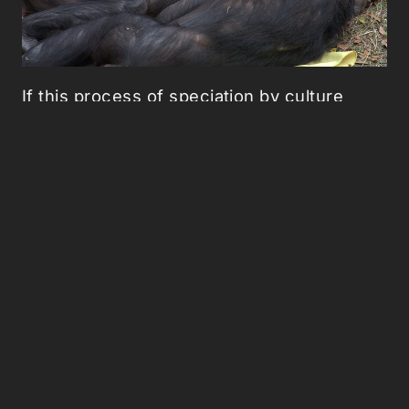
If this process of speciation by culture
seems far-fetched,
a similar process has
been underway
for the last three decades
in Kenya's savannah. In 1983, an outbreak
of bovine tuberculosis lead to a permanent
change in the social structure of a troop of
olive baboons. The dominant males in the
so-called Forest Troop were the only
baboons aggressive enough to venture to
the trash heap of a tourist lodge and fight
over scraps of meat tainted with
tuberculosis. Every last one of the troop's
most aggressive members kneeled over
dead from bad beef.