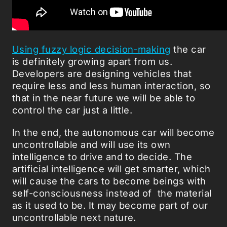
Using fuzzy logic decision-making
the car
is definitely growing apart from us.
Developers are designing vehicles that
require less and less human interaction, so
that in the near future we will be able to
control the car just a little.
In the end, the autonomous car will become
uncontrollable and will use its own
intelligence to drive and to decide. The
artificial intelligence will get smarter, which
will cause the cars to become beings with
self-consciousness instead of the material
as it used to be. It may become part of our
uncontrollable next nature.