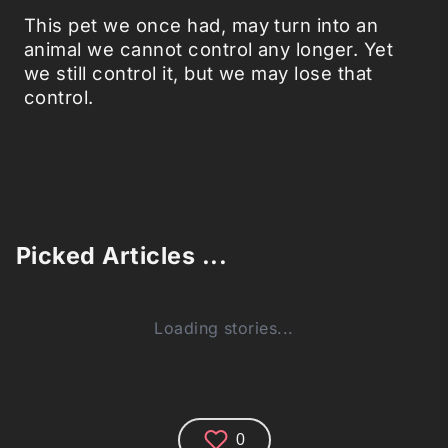
This pet we once had, may turn into an
animal we cannot control any longer. Yet
we still control it, but we may lose that
control.
Picked Articles ...
Loading stories...
0