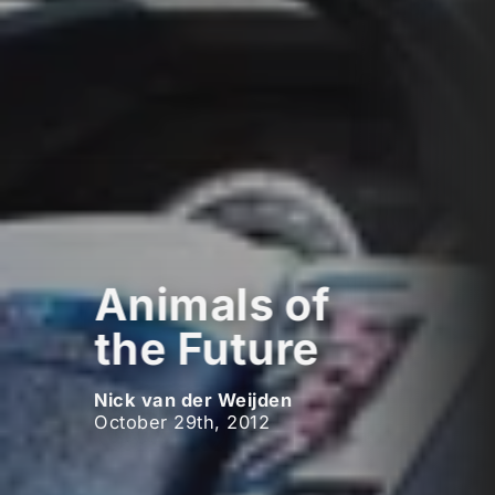
Animals of
the Future
Nick van der Weijden
October 29th, 2012