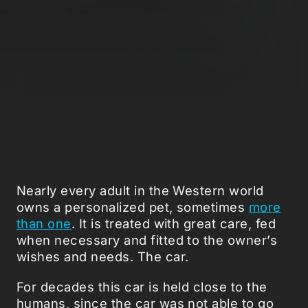
Nearly every adult in the Western world
owns a personalized pet, sometimes
more
than one
. It is treated with great care, fed
when necessary and fitted to the owner’s
wishes and needs. The car.
For decades this car is held close to the
humans, since the car was not able to go