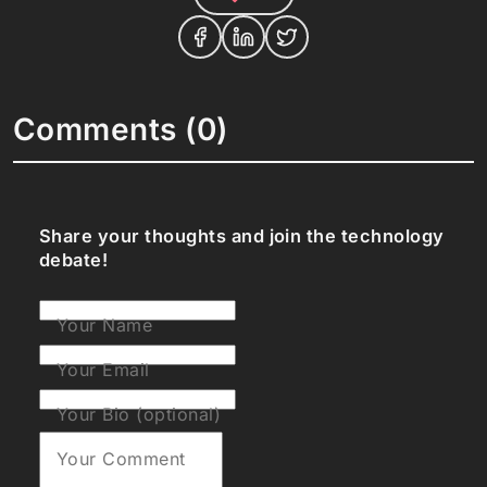
Comments (0)
Share your thoughts and join the technology
debate!
Your Name
Your Email
Your Bio (optional)
Your Comment