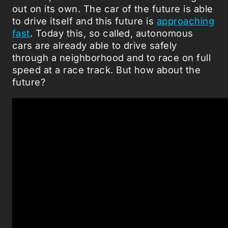
out on its own. The car of the future is able
to drive itself and this future is
approaching
fast
. Today this, so called, autonomous
cars are already able to drive safely
through a neighborhood and to race on full
speed at a race track. But how about the
future?