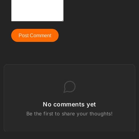
Post Comment
No comments yet
Be the first to share your thoughts!