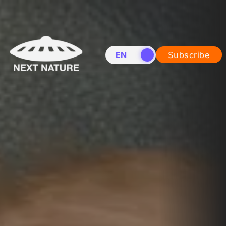
EN
NL
Subscribe