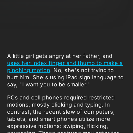
A little girl gets angry at her father, and
uses her index finger and thumb to make a
pinching motion
. No, she's not trying to
hurt him. She's using iPad sign language to
say, "I want you to be smaller."
PCs and cell phones required restricted
motions, mostly clicking and typing. In
contrast, the recent slew of computers,
tablets, and smart phones utilize more
expressive motions: swiping, flicking,
squeezing. These gestures may enter the