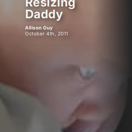
Resizing
Daddy
Allison Guy
October 4th, 2011