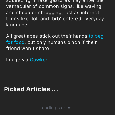
vernacular of common signs, like waving
and shoulder shrugging, just as internet
terms like 'lol' and 'brb' entered everyday
language.
All great apes stick out their hands
to beg
for food
, but only humans pinch if their
friend won't share.
Image via
Gawker
Picked Articles ...
Loading stories...