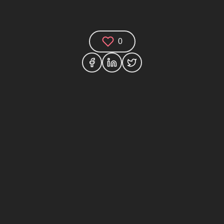
0
Comments (0)
Share your thoughts and join the technology
debate!
Your Name
Your Email