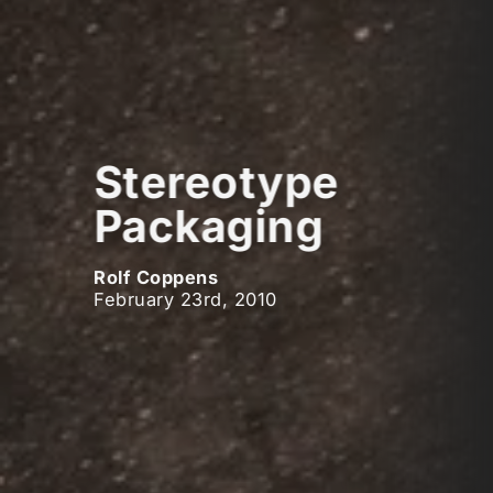
Stereotype
Packaging
Rolf Coppens
February 23rd, 2010