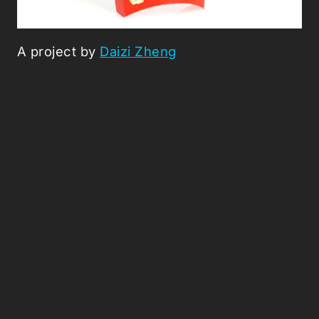
A project by
Daizi Zheng
Picked Articles ...
Loading stories...
0