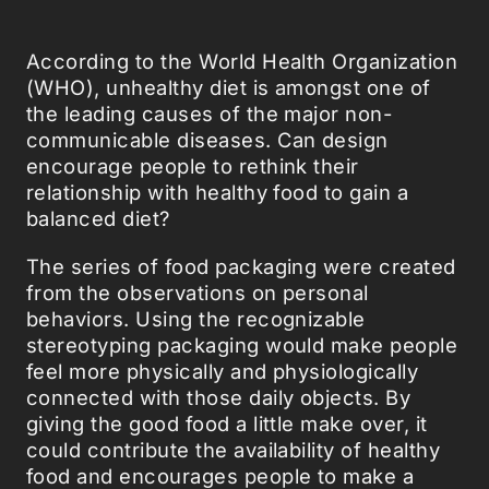
According to the World Health Organization
(WHO), unhealthy diet is amongst one of
the leading causes of the major non-
communicable diseases. Can design
encourage people to rethink their
relationship with healthy food to gain a
balanced diet?
The series of food packaging were created
from the observations on personal
behaviors. Using the recognizable
stereotyping packaging would make people
feel more physically and physiologically
connected with those daily objects. By
giving the good food a little make over, it
could contribute the availability of healthy
food and encourages people to make a