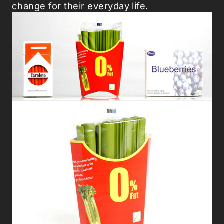
change for their everyday life.