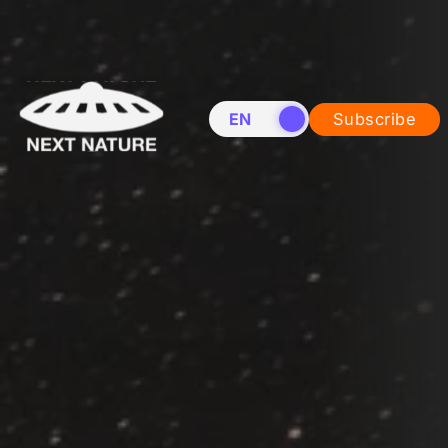
EN
NL
Subscribe