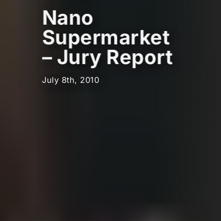
Nano
Supermarket
– Jury Report
July 8th, 2010