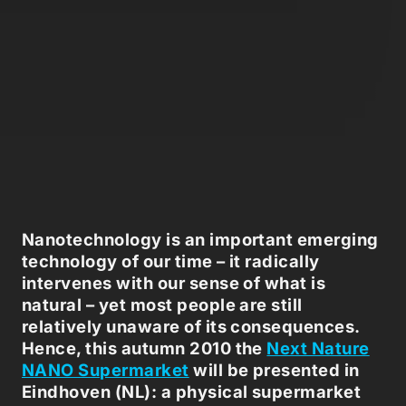
Nanotechnology is an important emerging
technology of our time – it radically
intervenes with our sense of what is
natural – yet most people are still
relatively unaware of its consequences.
Hence, this autumn 2010 the
Next Nature
NANO Supermarket
will be presented in
Eindhoven (NL): a physical supermarket