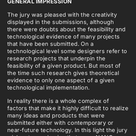
GENERAL IMPRESSION
The jury was pleased with the creativity
displayed in the submissions, although
there were doubts about the feasibility and
technological evidence of many projects
that have been submitted. On a
technological level some designers refer to
research projects that underpin the
feasibility of a given product. But most of
the time such research gives theoretical
evidence to only one aspect of a given
technological implementation.
In reality there is a whole complex of
factors that make it highly difficult to realize
many ideas and products that were
submitted either with contemporary or
near-future technology. In this light the jury