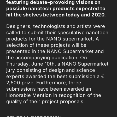
featuring debate–provoking visions on
possible nanotech products expected to
hit the shelves between today and 2020.
Designers, technologists and artists were
called to submit their speculative nanotech
products for the NANO supermarket. A
selection of these projects will be
presented in the NANO Supermarket and
the accompanying publication. On
Thursday, June 10th, a NANO Supermarket
jury consisting of design and science
experts awarded the best submission a €
2,500 prize. Furthermore, three
submissions have been awarded an
Honorable Mention in recognition of the
quality of their project proposals.