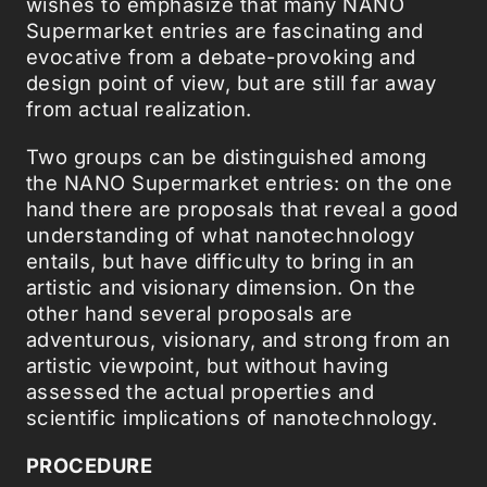
wishes to emphasize that many NANO
Supermarket entries are fascinating and
evocative from a debate-provoking and
design point of view, but are still far away
from actual realization.
Two groups can be distinguished among
the NANO Supermarket entries: on the one
hand there are proposals that reveal a good
understanding of what nanotechnology
entails, but have difficulty to bring in an
artistic and visionary dimension. On the
other hand several proposals are
adventurous, visionary, and strong from an
artistic viewpoint, but without having
assessed the actual properties and
scientific implications of nanotechnology.
PROCEDURE