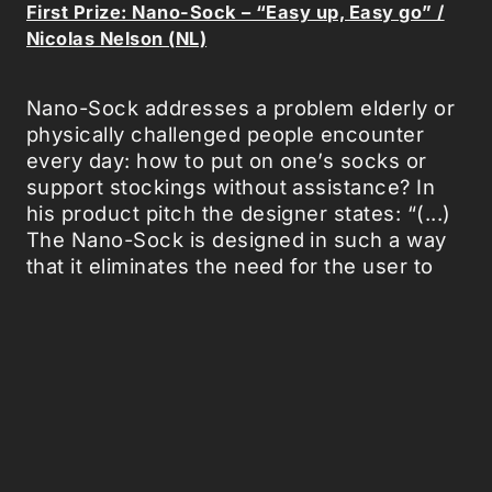
First Prize: Nano-Sock – “Easy up, Easy go” /
Nicolas Nelson (NL)
Nano-Sock addresses a problem elderly or
physically challenged people encounter
every day: how to put on one’s socks or
support stockings without assistance? In
his product pitch the designer states: “(...)
The Nano-Sock is designed in such a way
that it eliminates the need for the user to
bend over and put on his socks. Different
types of nanotechnologies enable the sock
to sense the human foot and pull itself up.
The sock dresses itself!”
It is a seemingly simple and unassuming
proposal, compared to other NANO
Supermarket entries with a more ambitious