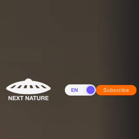
EN
NL
Subscribe