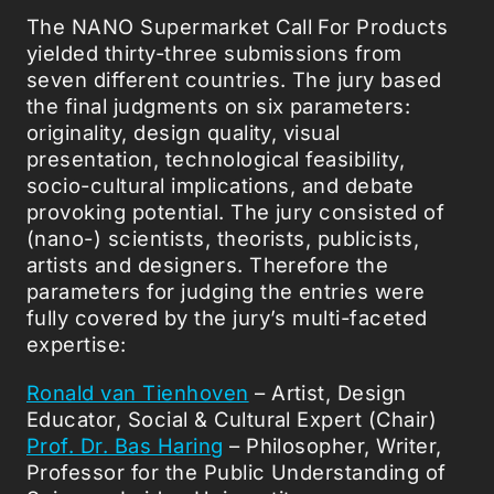
The NANO Supermarket Call For Products
yielded thirty-three submissions from
seven different countries. The jury based
the final judgments on six parameters:
originality, design quality, visual
presentation, technological feasibility,
socio-cultural implications, and debate
provoking potential. The jury consisted of
(nano-) scientists, theorists, publicists,
artists and designers. Therefore the
parameters for judging the entries were
fully covered by the jury’s multi-faceted
expertise:
Ronald van Tienhoven
– Artist, Design
Educator, Social & Cultural Expert (Chair)
Prof. Dr. Bas Haring
– Philosopher, Writer,
Professor for the Public Understanding of