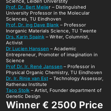
Science, Leiden Universtity
Prof. Dr. Bert Meije
r – Distinguished
University Professor in the Molecular
Sciences, TU Eindhoven
Prof. Dr. ing Dave Blank
– Professor
Inorganic Materials Science, TU Twente
Drs. Karin Spaink
– Writer, Columnist,
Activist
Dr Lucien Hanssen
– Academic
Entrepreneur, Promoter of imagination in
Science
Prof Dr. Ir. René Janssen
– Professor in
Physical Organic Chemistry, TU Eindhoven
Dr. Ir. Rinie van Est
– Technology Assessor,
Rathenau Institute
Taco Stolk
– Artist, Founder department of
Genetic Design
Winner
€
2500 Price