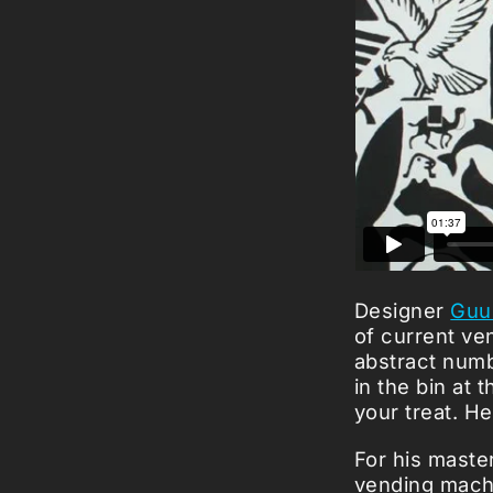
Designer
Guu
of current ve
abstract numb
in the bin at
your treat. H
For his maste
vending machi