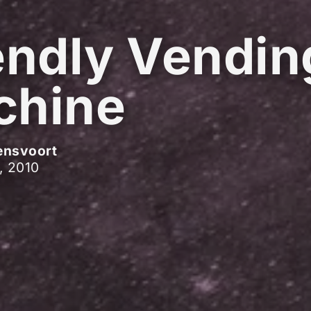
endly Vendin
chine
ensvoort
, 2010