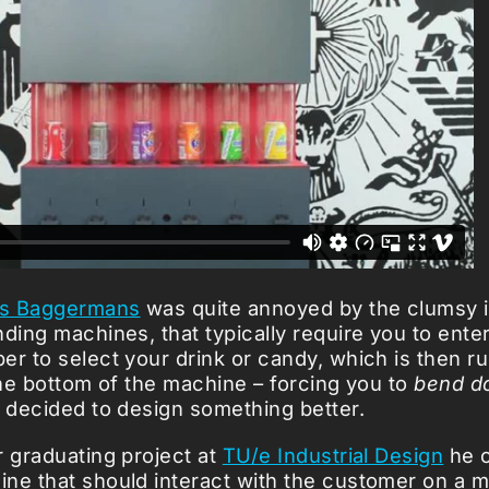
s Baggermans
was quite annoyed by the clumsy 
nding machines, that typically require you to ent
er to select your drink or candy, which is then 
 the bottom of the machine – forcing you to
bend d
e decided to design something better.
r graduating project at
TU/e Industrial Design
he c
ne that should interact with the customer on a 