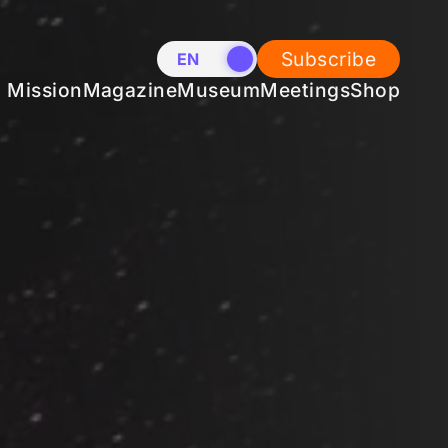
Subscribe
EN
NL
Mission
Magazine
Museum
Meetings
Shop