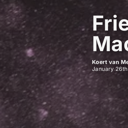
Fri
Ma
Koert van M
January 26th