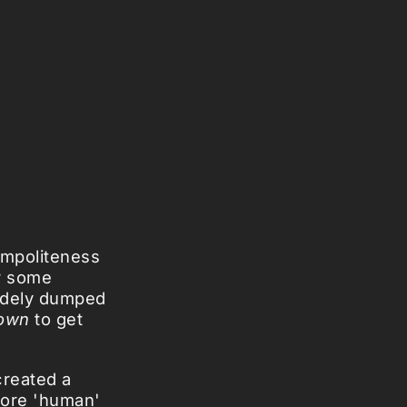
impoliteness
er some
rudely dumped
own
to get
reated a
more 'human'