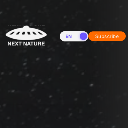
EN
NL
Subscribe