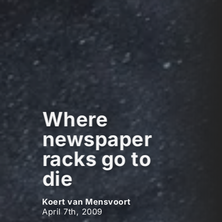
Where
newspaper
racks go to
die
Koert van Mensvoort
April 7th, 2009