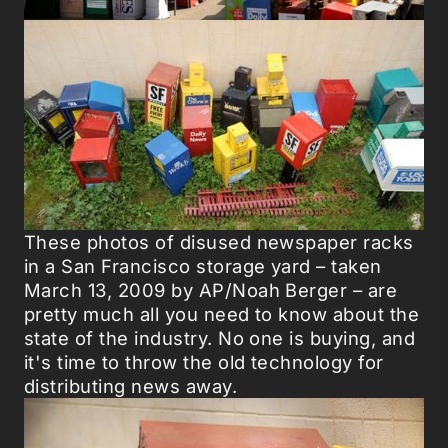
These photos of disused newspaper racks
in a San Francisco storage yard – taken
March 13, 2009 by AP/Noah Berger – are
pretty much all you need to know about the
state of the industry. No one is buying, and
it's time to throw the old technology for
distributing news away.