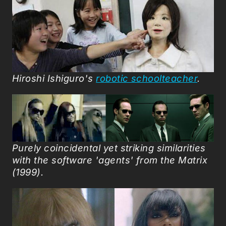
Hiroshi Ishiguro's
robotic schoolteacher
.
Purely coincidental yet s
triking similarities
with the software 'agents' from the Matrix
(1999).