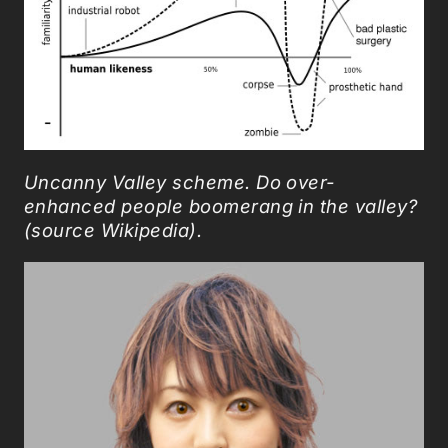
Uncanny Valley scheme.
Do over-
enhanced people boomerang in the valley?
(source Wikipedia).