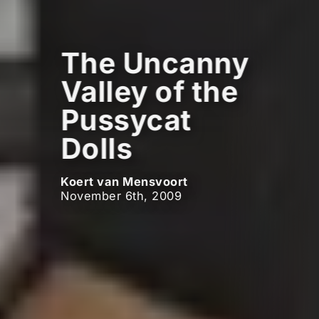
The Uncanny
Valley of the
Pussycat
Dolls
Koert van Mensvoort
November 6th, 2009