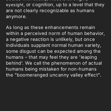
, or cognition, up to a level that they
eye
s
ight
are not clearly recognizable as humans
anymore.
As long as these enhancements remain
within a perceived norm of human behavior,
a negative reaction is unlikely, but once
individuals supplant normal human variety,
some disgust can be expected among the
humans – that may feel they are 'leaping
behind'. We call the phenomenon of actual
humans being mistaken for non-humans
the "boomeranged uncanny valley effect".
The pussycats dolls, with their doll-like
hyperbeauty, surely fit the description.
Now some guys might object these
pussycat women are simply splendidly
desirable objects and that you would have