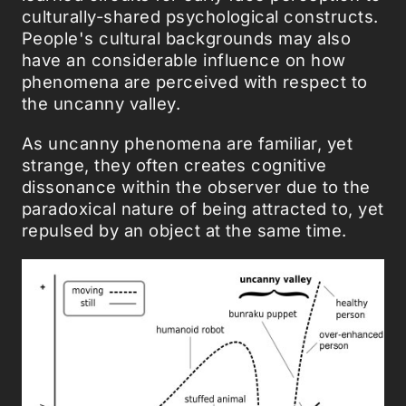
culturally-shared psychological constructs.
People's cultural backgrounds may also
have an considerable influence on how
phenomena are perceived with respect to
the uncanny valley.
As uncanny phenomena are familiar, yet
strange, they often creates cognitive
dissonance within the observer due to the
paradoxical nature of being attracted to, yet
repulsed by an object at the same time.