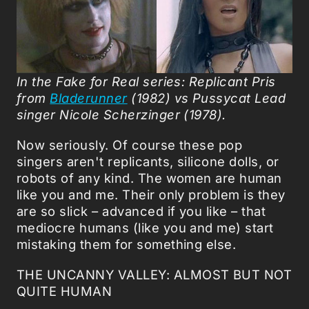
In the Fake for Real series:
Replicant Pris
from
Bladerunner
(1982) vs
Pussycat Lead
singer Nicole Scherzinger (1978).
Now seriously. Of course these pop
singers aren't replicants, silicone dolls, or
robots of any kind. The women are human
like you and me. Their only problem is they
are so slick – advanced if you like – that
mediocre humans (like you and me) start
mistaking them for something else.
THE UNCANNY VALLEY: ALMOST BUT NOT
QUITE HUMAN