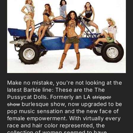
Make no mistake, you're not looking at the
latest Barbie line: These are the The
Pussycat Dolls. Formerly an LA
stripper
burlesque show, now upgraded to be
show
pop music sensation and the new face of
female empowerment. With virtually every
race and hair color represented, the
collection of women seemed to have