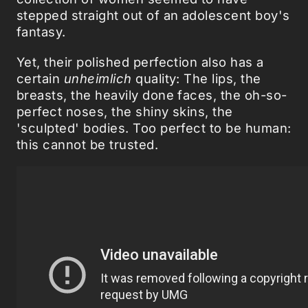
stepped straight out of an adolescent boy's
fantasy.
Yet, their polished perfection also has a
certain
unheimlich
quality: The lips, the
breasts, the heavily done faces, the oh-so-
perfect noses, the shiny skins, the
'sculpted' bodies. Too perfect to be human:
this cannot be trusted.