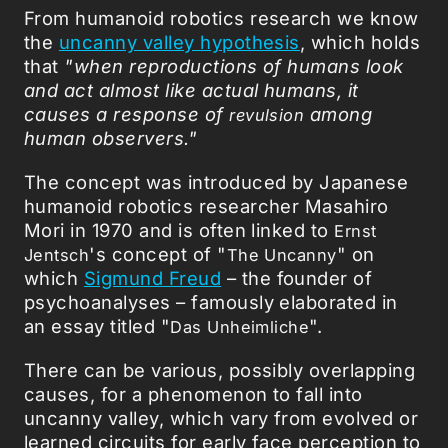
From humanoid robotics research we know
the
uncanny valley hypothesis
, which holds
that
"when reproductions of humans look
and act almost like actual humans, it
causes a response of
among
revulsion
human observers."
The concept was introduced by Japanese
humanoid robotics researcher Masahiro
Mori in 1970 and is often linked to
Ernst
's concept of "
" on
Jentsch
The Uncanny
which
Sigmund Freud
– the founder of
psychoanalyses – famously elaborated in
an essay titled "
".
Das Unheimliche
There can be various, possibly overlapping
causes, for a phenomenon to fall into
uncanny valley, which vary from evolved or
learned circuits for early face perception to