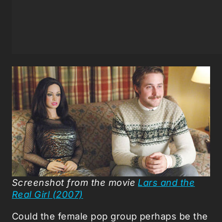
Screenshot from the movie
Lars and the
Real Girl (2007)
Could the female pop group perhaps be the