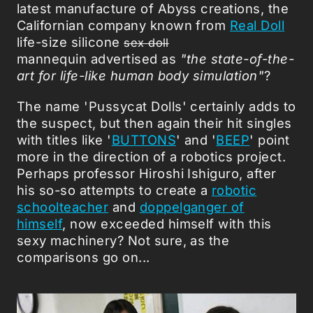
latest manufacture of Abyss creations, the
Californian company known from
Real Doll
life-size silicone
sex doll
mannequin advertised as
"the state-of-the-
art for life-like human body simulation"
?
The name 'Pussycat Dolls' certainly adds to
the suspect, but then again their hit singles
with titles like '
BUTTONS
' and '
BEEP
' point
more in the direction of a robotics project.
Perhaps professor Hiroshi Ishiguro, after
his so-so attempts to create a
robotic
schoolteacher
and
doppelganger of
himself
, now exceeded himself with this
sexy machinery? Not sure, as the
comparisons go on...