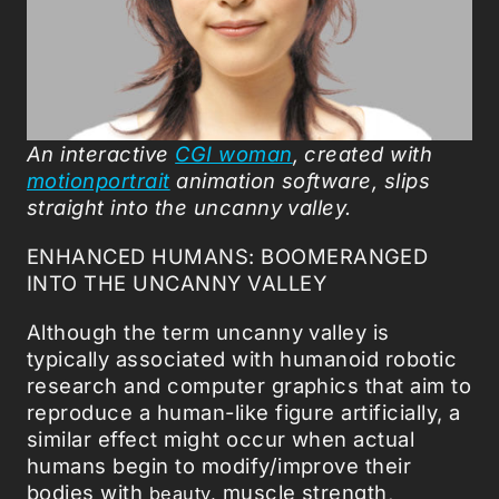
An interactive
CGI woman
, created with
motionportrait
animation software, slips
straight into the uncanny valley.
ENHANCED HUMANS: BOOMERANGED
INTO THE UNCANNY VALLEY
Although the term uncanny valley is
typically associated with humanoid robotic
research and computer graphics that aim to
reproduce a human-like figure artificially, a
similar effect might occur when actual
humans begin to modify/improve their
bodies with
muscle strength,
beauty,