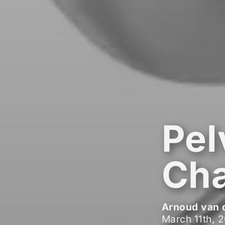
Pel
Cha
Arnoud van 
March 11th, 