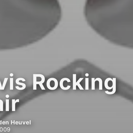
vis Rocking
ir
den Heuvel
2009