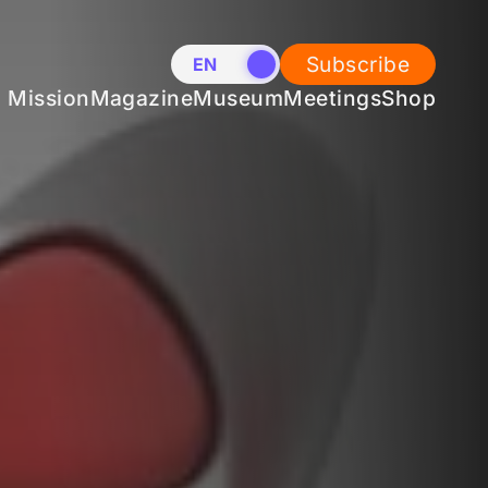
Subscribe
EN
NL
Mission
Magazine
Museum
Meetings
Shop