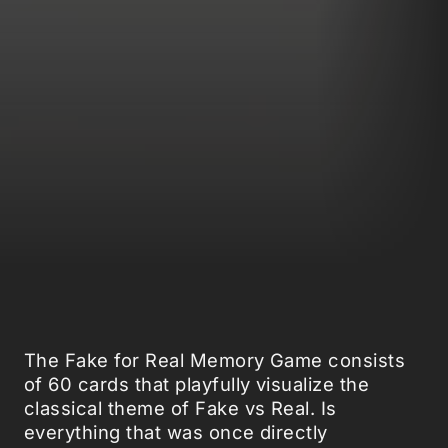
The Fake for Real Memory Game consists
of 60 cards that playfully visualize the
classical theme of Fake vs Real. Is
everything that was once directly