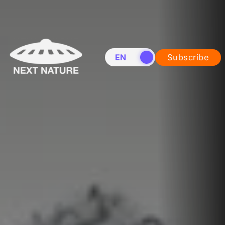
EN
NL
Subscribe