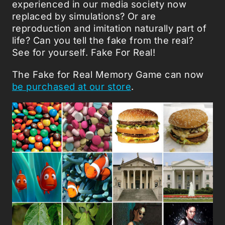
experienced in our media society now
replaced by simulations? Or are
reproduction and imitation naturally part of
life? Can you tell the fake from the real?
See for yourself. Fake For Real!
The Fake for Real Memory Game can now
be purchased at our store
.