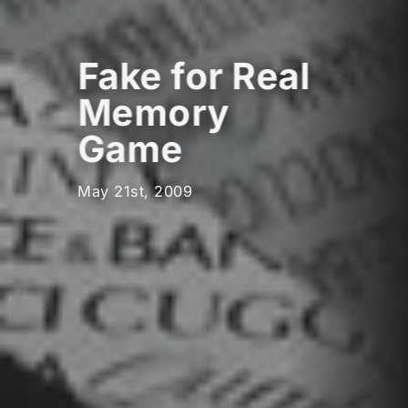
Fake for Real
Memory
Game
May 21st, 2009