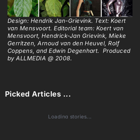
Design: Hendrik Jan-Grievink. Text: Koert
van Mensvoort. Editorial team: Koert van
Mensvoort, Hendrick-Jan Grievink, Mieke
Gerritzen, Arnoud van den Heuvel, Rolf
Coppens, and Edwin Degenhart. Produced
by ALLMEDIA @ 2008.
Picked Articles ...
Loading stories...