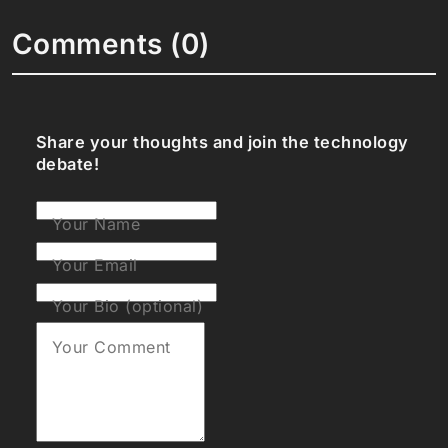
Comments (0)
Share your thoughts and join the technology
debate!
Your Name
Your Email
Your Bio (optional)
Your Comment