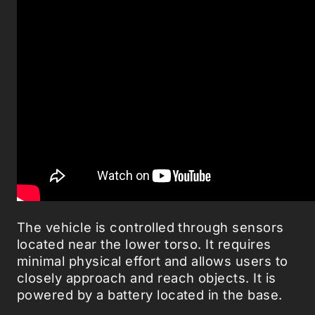
The vehicle is controlled through sensors
located near the lower torso. It requires
minimal physical effort and allows users to
closely approach and reach objects. It is
powered by a battery located in the base.