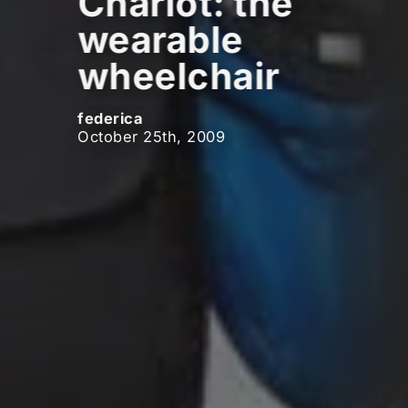
Chariot: the
wearable
wheelchair
federica
October 25th, 2009