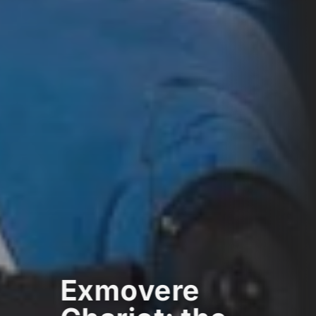
Exmovere