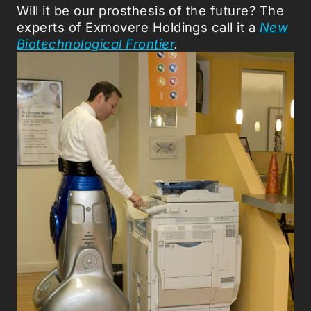
Will it be our prosthesis of the future? The
experts of Exmovere Holdings call it a
New
Biotechnological Frontier
.