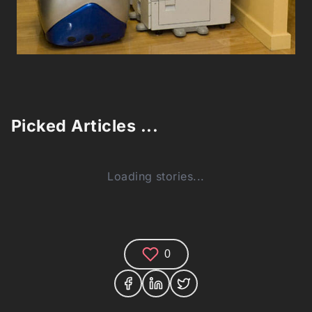
Picked Articles ...
Loading stories...
0