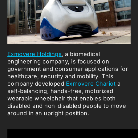
Exmovere Holdings
, a biomedical
engineering company, is focused on
government and consumer applications for
healthcare, security and mobility. This
company developed
Exmovere Chariot
a
self-balancing, hands-free, motorized
wearable wheelchair that enables both
disabled and non-disabled people to move
around in an upright position.