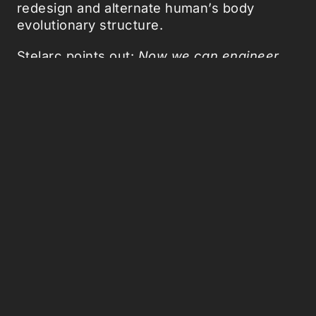
redesign and alternate human’s body
evolutionary structure.
Stelarc points out:
Now we can engineer
additional and external organs to better
function in the technological and media
terrain we now inhabit.
All very well,
allthough it's perhaps a better strategy to
redesign our technological environment so
that it fits our existing human physique.
Related:
Phone Tooth
,
USB finger
,
High
Heels
,
How biotech will drive our evolution
,
Homo desktopus
,
Humans are the sex
organs of technology
.