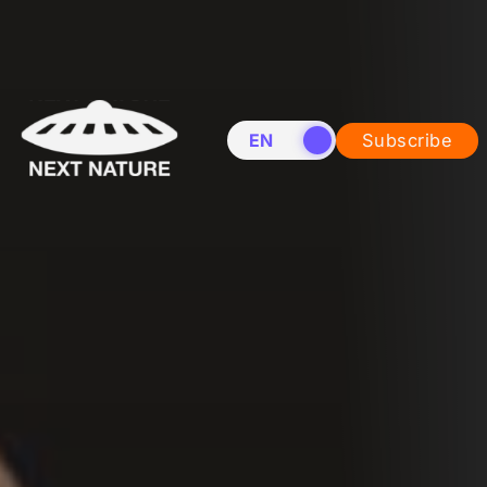
EN
NL
Subscribe