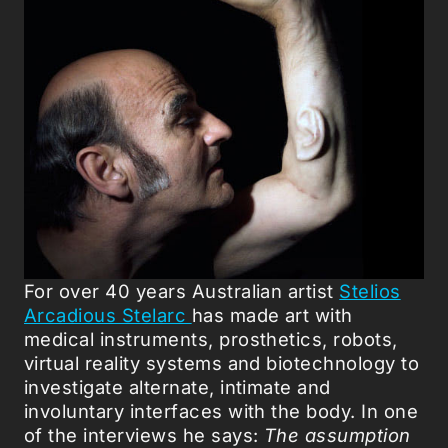
For over 40 years Australian artist
Stelios
Arcadious Stelarc
has made art with
medical instruments, prosthetics, robots,
virtual reality systems and biotechnology to
investigate alternate, intimate and
involuntary interfaces with the body. In one
of the interviews he says:
The assumption