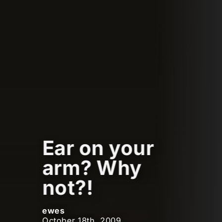
Ear on your
arm? Why
not?!
ewes
October 18th, 2009