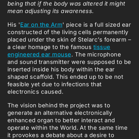
being that if the body was altered it might
mean adjusting its awareness.
His '
Ear on the Arm
' piece is a full sized ear
constructed of the living cells permanently
placed under the skin of Stelarc’s forearm –
a clear homage to the famous
tissue
engineered ear mouse
. The microphone
and sound transmitter were supposed to be
inserted inside his body within the ear
shaped scaffold. This ended up to be not
feasible yet due to infections that
electronics caused.
The vision behind the project was to
generate an alternative electronically
enhanced organ to better interact and
operate within the World. At the same time
it provokes a debate about a desire to