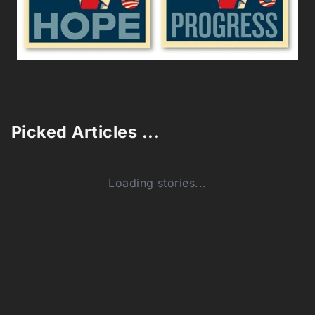
Picked Articles ...
Loading stories...
0