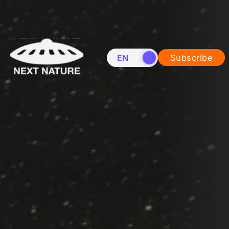
EN
NL
Subscribe