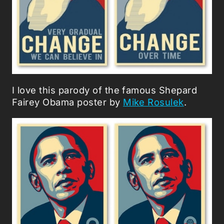
I love this parody of the famous Shepard
Fairey Obama poster by
Mike Rosulek
.