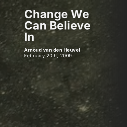
Change We
Can Believe
In
Arnoud van den Heuvel
February 20th, 2009