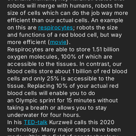
robots will merge with humans, robots the
size of cells which can do the job way more
efficient than our actual cells. An example
on this are
respirocytes
; robots the size
and functions of a red blood cell, but way
more efficient (
movie
).
Respirocytes are able to store 1.51 billion
oxygen molecules, 100% of which are
accessible to the tissues. In contrast, our
blood cells store about 1 billion of red blood
cells and only 25% is accessible to the
tissue. Replacing 10% of your actual red
blood cells will enable you to do
an Olympic sprint for 15 minutes without
taking a breath or allows you to stay
underwater for four hours.
In his
TED-talk
Kurzweil calls this 2020
technology. Many major steps have been