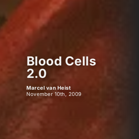
Blood Cells
2.0
Marcel van Heist
November 10th, 2009