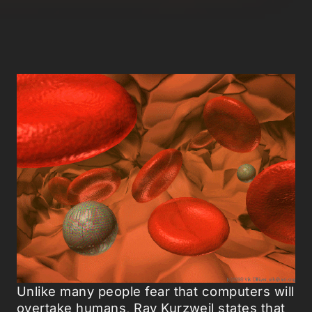
Unlike many people fear that computers will
overtake humans, Ray Kurzweil states that