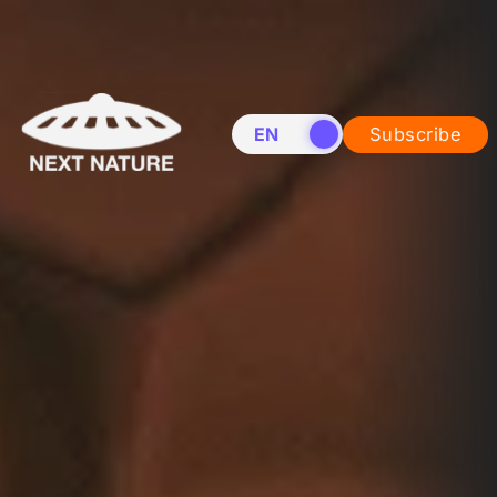
EN
NL
Subscribe