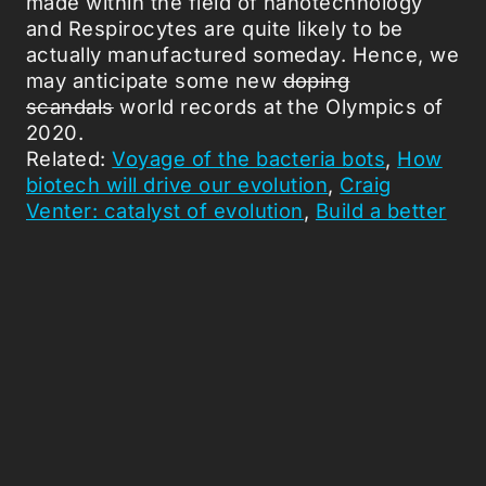
made within the field of nanotechnology
and Respirocytes are quite likely to be
actually manufactured someday. Hence, we
may anticipate some new
doping
scandals
world records at the Olympics of
2020.
Related:
Voyage of the bacteria bots
,
How
biotech will drive our evolution
,
Craig
Venter: catalyst of evolution
,
Build a better
being
.
Picked Articles ...
Loading stories...