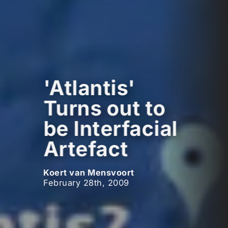
'Atlantis'
Turns out to
be Interfacial
Artefact
Koert van Mensvoort
February 28th, 2009