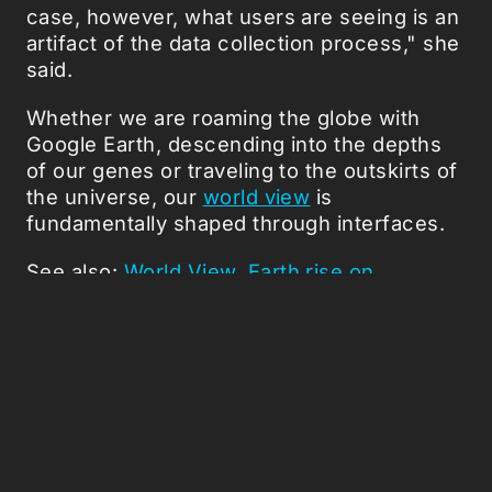
case, however, what users are seeing is an
artifact of the data collection process," she
said.
Whether we are roaming the globe with
Google Earth, descending into the depths
of our genes or traveling to the outskirts of
the universe, our
world view
is
fundamentally shaped through interfaces.
See also:
World View
,
Earth rise on
Youtube
,
To boldly Google..
,
The Metaverse
Roadmap
.
Picked Articles ...