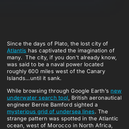
Since the days of Plato, the lost city of
Atlantis
has captivated the imagination of
many. The city, if you don’t already know,
was said to be a naval power located
roughly 600 miles west of the Canary
Islands…until it sank.
While browsing through Google Earth’s
new
underwater search tool
, British aeronautical
engineer Bernie Bamford sighted a
mysterious grid of undersea lines
. The
strange pattern was spotted in the Atlantic
ocean, west of Morocco in North Africa,