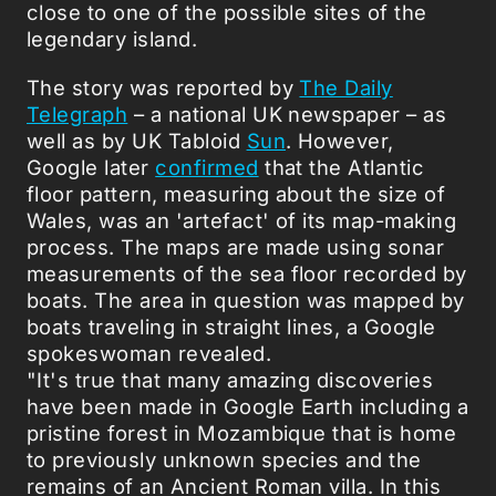
close to one of the possible sites of the
legendary island.
The story was reported by
The Daily
Telegraph
– a national UK newspaper – as
well as by UK Tabloid
Sun
. However,
Google later
confirmed
that the Atlantic
floor pattern, measuring about the size of
Wales, was an 'artefact' of its map-making
process. The maps are made using sonar
measurements of the sea floor recorded by
boats. The area in question was mapped by
boats traveling in straight lines, a Google
spokeswoman revealed.
"It's true that many amazing discoveries
have been made in Google Earth including a
pristine forest in Mozambique that is home
to previously unknown species and the
remains of an Ancient Roman villa. In this