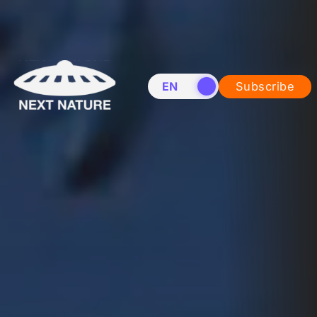
EN
NL
Subscribe