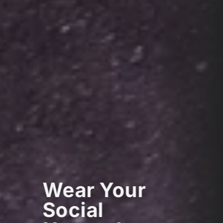
Wear Your
Social