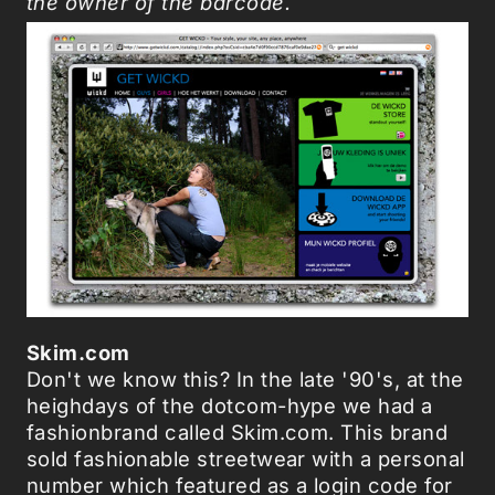
the owner of the barcode.
Skim.com
Don't we know this? In the late '90's, at the
heighdays of the dotcom-hype we had a
fashionbrand called Skim.com. This brand
sold fashionable streetwear with a personal
number which featured as a login code for