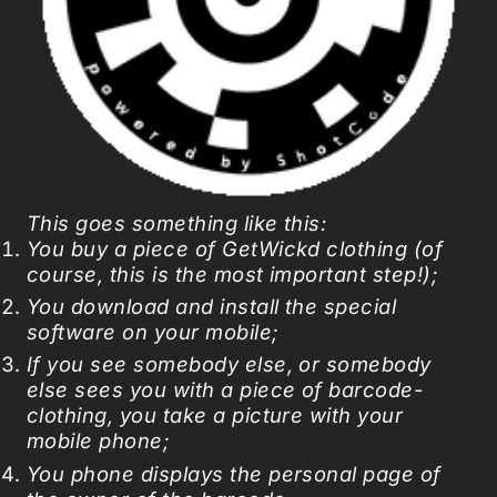
This goes something like this:
You buy a piece of GetWickd clothing (of
course, this is the most important step!);
You download and install the special
software on your mobile;
If you see somebody else, or somebody
else sees you with a piece of barcode-
clothing, you take a picture with your
mobile phone;
You phone displays the personal page of