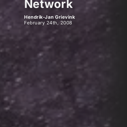
Network
Hendrik-Jan Grievink
February 24th, 2008