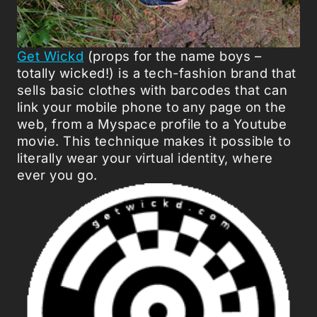
Get Wickd
(props for the name boys –
totally wicked!) is a tech-fashion brand that
sells basic clothes with barcodes that can
link your mobile phone to any page on the
web, from a Myspace profile to a Youtube
movie. This technique makes it possible to
literally wear your virtual identity, where
ever you go.