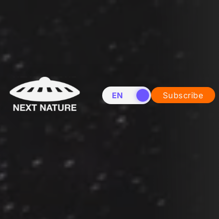
EN
NL
Subscribe