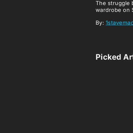
The struggle 
wardrobe on 
By:
1stavema
Picked Art