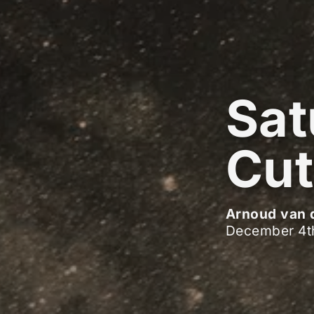
Sat
Cut
Arnoud van 
December 4t