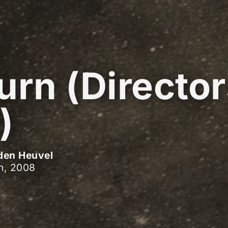
urn (Directo
)
den Heuvel
h, 2008