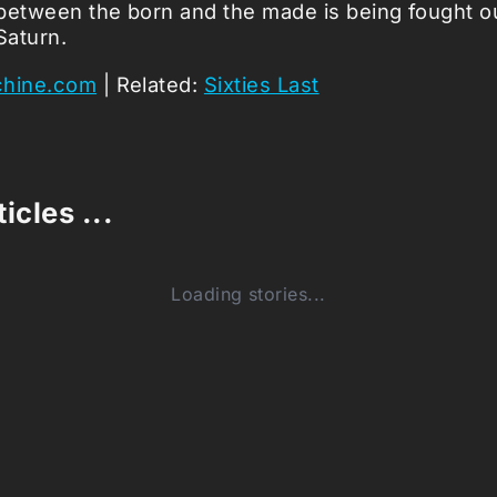
between the born and the made is being fought ou
Saturn.
chine.com
| Related:
Sixties Last
icles ...
Loading stories...
0