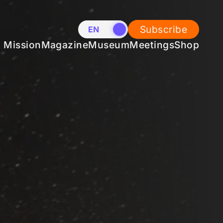
Subscribe
EN
NL
Mission
Magazine
Museum
Meetings
Shop