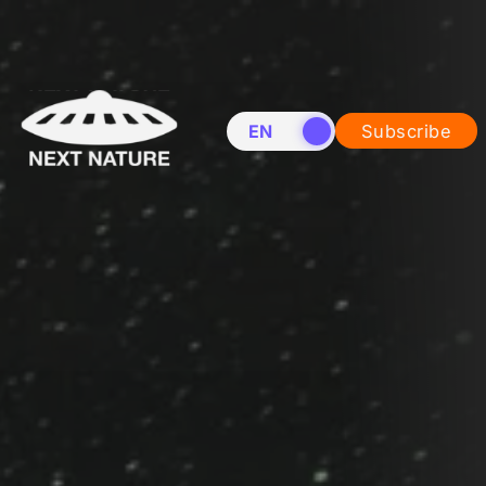
EN
NL
Subscribe