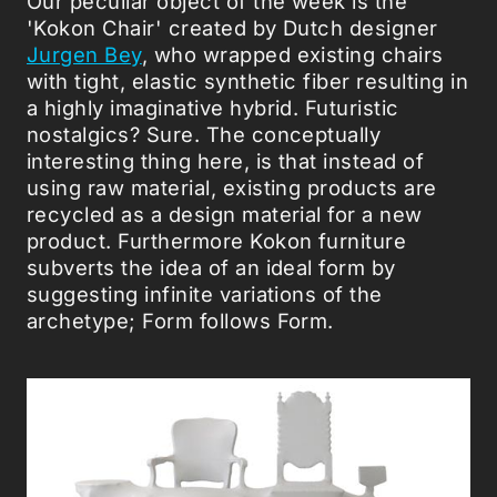
Our peculiar object of the week is the
'Kokon Chair' created by Dutch designer
Jurgen Bey
, who wrapped existing chairs
with tight, elastic synthetic fiber resulting in
a highly imaginative hybrid. Futuristic
nostalgics? Sure. The conceptually
interesting thing here, is that instead of
using raw material, existing products are
recycled as a design material for a new
product. Furthermore Kokon furniture
subverts the idea of an ideal form by
suggesting infinite variations of the
archetype; Form follows Form.