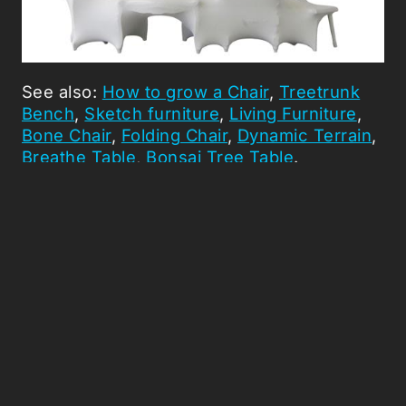
See also:
How to grow a Chair
,
Treetrunk
Bench
,
Sketch furniture
,
Living Furniture
,
Bone Chair
,
Folding Chair
,
Dynamic Terrain
,
Breathe Table
,
Bonsai Tree Table
.
Picked Articles ...
Loading stories...