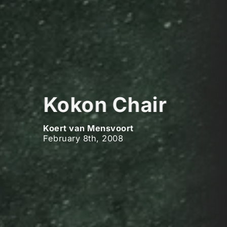
Kokon Chair
Koert van Mensvoort
February 8th, 2008