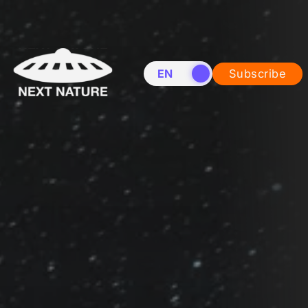
EN
NL
Subscribe