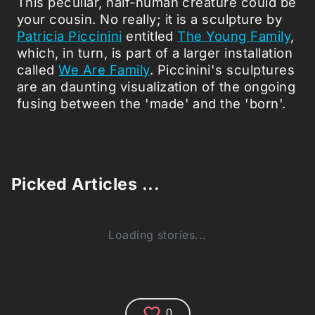
This peculiar, half-human creature could be
your cousin. No really; it is a sculpture by
Patricia Piccinini
entitled
The Young Family
,
which, in turn, is part of a larger installation
called
We Are Family
. Piccinini's sculptures
are an daunting visualization of the ongoing
fusing between the 'made' and the 'born'.
Picked Articles ...
Loading stories...
0