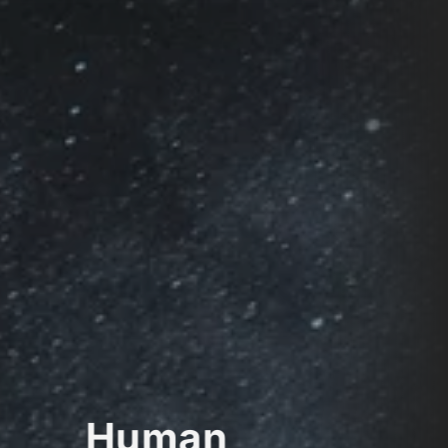
Human