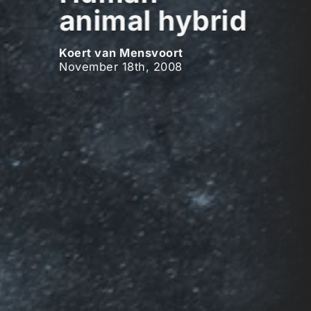
animal hybrid
Koert van Mensvoort
November 18th, 2008