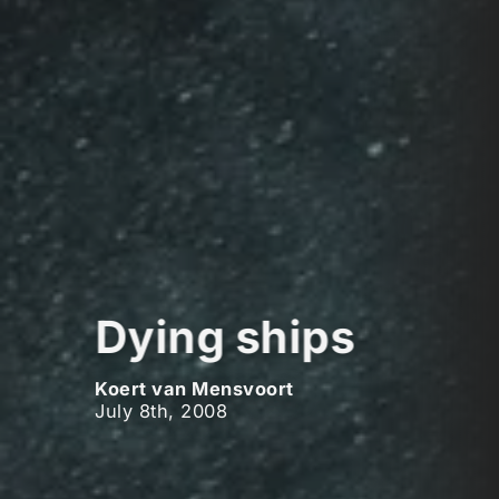
Dying ships
Koert van Mensvoort
July 8th, 2008