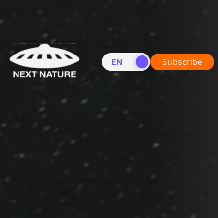
EN
NL
Subscribe