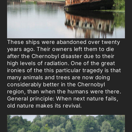
These ships were abandoned over twenty
years ago. Their owners left them to die
after the Chernobyl disaster due to their
high levels of radiation. One of the great
ironies of the this particular tragedy is that
many animals and trees are now doing
considerably better in the Chernobyl
region, than when the humans were there.
General principle: When next nature fails,
old nature makes its revival.